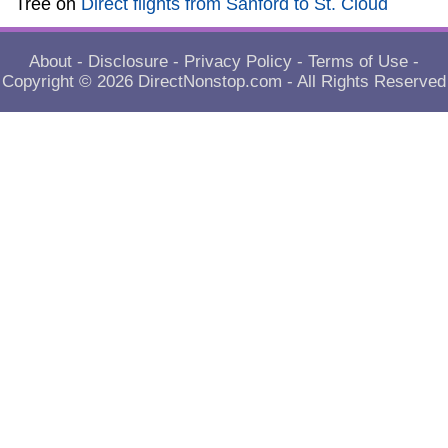
Tree
on
Direct flights from Sanford to St. Cloud
About
-
Disclosure
-
Privacy Policy
-
Terms of Use
-
Copyright © 2026
DirectNonstop.com
- All Rights Reserved