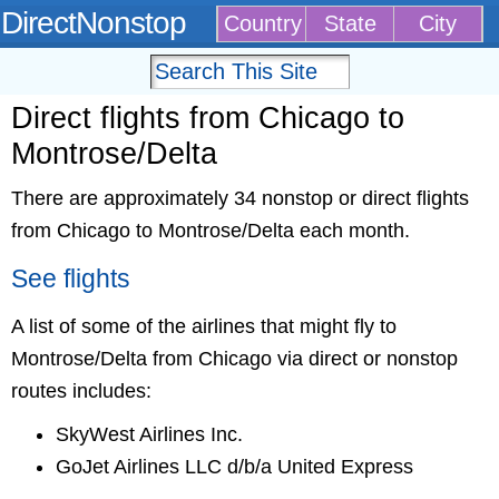
DirectNonstop
Country
State
City
Direct flights from Chicago to
Montrose/Delta
There are approximately 34 nonstop or direct flights
from Chicago to Montrose/Delta each month.
See flights
A list of some of the airlines that might fly to
Montrose/Delta from Chicago via direct or nonstop
routes includes:
SkyWest Airlines Inc.
GoJet Airlines LLC d/b/a United Express