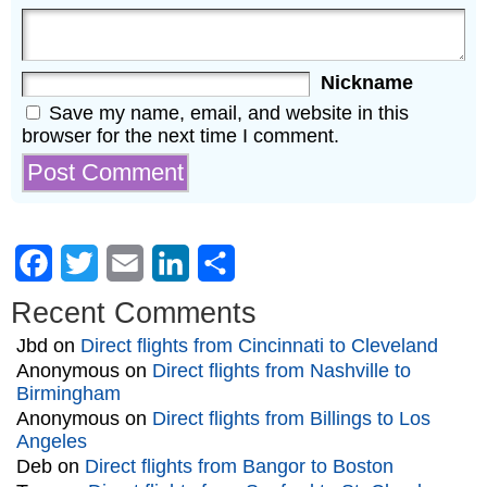
Nickname
Save my name, email, and website in this
browser for the next time I comment.
Facebook
Twitter
Email
LinkedIn
Share
Recent Comments
Jbd
on
Direct flights from Cincinnati to Cleveland
Anonymous
on
Direct flights from Nashville to
Birmingham
Anonymous
on
Direct flights from Billings to Los
Angeles
Deb
on
Direct flights from Bangor to Boston