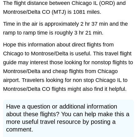
The flight distance between Chicago IL (ORD) and
Montrose/Delta CO (MTJ) is 1081 miles.
Time in the air is approximately 2 hr 37 min and the
ramp to ramp time is roughly 3 hr 21 min.
Hope this information about direct flights from
Chicago to Montrose/Delta is useful. This travel flight
guide may interest those looking for nonstop flights to
Montrose/Delta and cheap flights from Chicago
airport. Travelers looking for non stop Chicago IL to
Montrose/Delta CO flights might also find it helpful.
Have a question or additional information
about these flights? You can help make this a
more useful travel resource by posting a
comment.