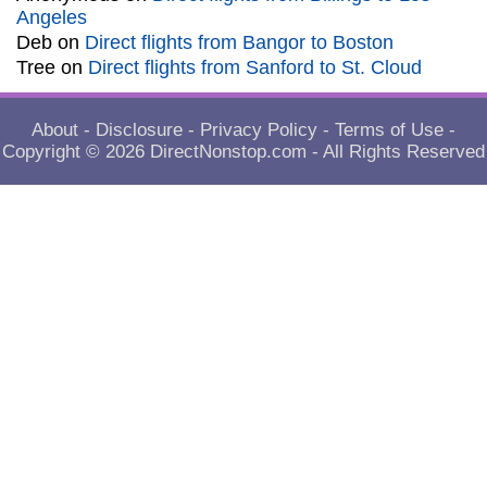
Angeles
Deb
on
Direct flights from Bangor to Boston
Tree
on
Direct flights from Sanford to St. Cloud
About
-
Disclosure
-
Privacy Policy
-
Terms of Use
-
Copyright © 2026
DirectNonstop.com
- All Rights Reserved