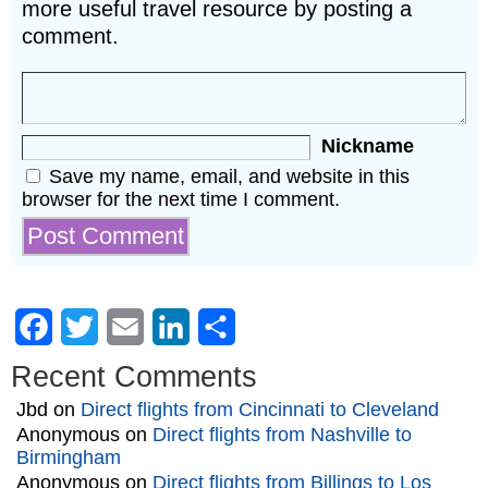
more useful travel resource by posting a
comment.
Nickname
Save my name, email, and website in this
browser for the next time I comment.
Facebook
Twitter
Email
LinkedIn
Share
Recent Comments
Jbd
on
Direct flights from Cincinnati to Cleveland
Anonymous
on
Direct flights from Nashville to
Birmingham
Anonymous
on
Direct flights from Billings to Los