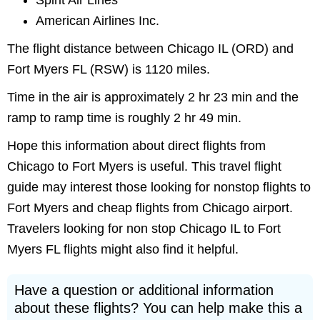
Spirit Air Lines
American Airlines Inc.
The flight distance between Chicago IL (ORD) and
Fort Myers FL (RSW) is 1120 miles.
Time in the air is approximately 2 hr 23 min and the
ramp to ramp time is roughly 2 hr 49 min.
Hope this information about direct flights from
Chicago to Fort Myers is useful. This travel flight
guide may interest those looking for nonstop flights to
Fort Myers and cheap flights from Chicago airport.
Travelers looking for non stop Chicago IL to Fort
Myers FL flights might also find it helpful.
Have a question or additional information
about these flights? You can help make this a