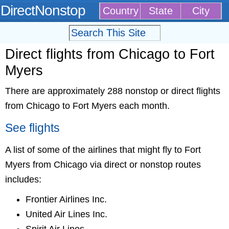
DirectNonstop
Country
State
City
Direct flights from Chicago to Fort
Myers
There are approximately 288 nonstop or direct flights
from Chicago to Fort Myers each month.
See flights
A list of some of the airlines that might fly to Fort
Myers from Chicago via direct or nonstop routes
includes:
Frontier Airlines Inc.
United Air Lines Inc.