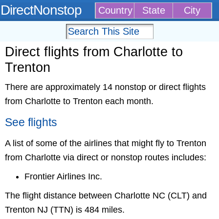
DirectNonstop
Country
State
City
Direct flights from Charlotte to
Trenton
There are approximately 14 nonstop or direct flights
from Charlotte to Trenton each month.
See flights
A list of some of the airlines that might fly to Trenton
from Charlotte via direct or nonstop routes includes:
Frontier Airlines Inc.
The flight distance between Charlotte NC (CLT) and
Trenton NJ (TTN) is 484 miles.