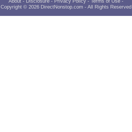
About
-
Disclosure
-
Privacy Policy
-
Terms of Use
-
Copyright © 2026
DirectNonstop.com
- All Rights Reserved