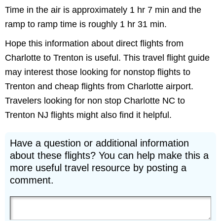
Time in the air is approximately 1 hr 7 min and the
ramp to ramp time is roughly 1 hr 31 min.
Hope this information about direct flights from
Charlotte to Trenton is useful. This travel flight guide
may interest those looking for nonstop flights to
Trenton and cheap flights from Charlotte airport.
Travelers looking for non stop Charlotte NC to
Trenton NJ flights might also find it helpful.
Have a question or additional information
about these flights? You can help make this a
more useful travel resource by posting a
comment.