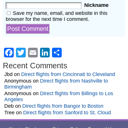
Nickname
Save my name, email, and website in this
browser for the next time I comment.
Facebook
Twitter
Email
LinkedIn
Share
Recent Comments
Jbd
on
Direct flights from Cincinnati to Cleveland
Anonymous
on
Direct flights from Nashville to
Birmingham
Anonymous
on
Direct flights from Billings to Los
Angeles
Deb
on
Direct flights from Bangor to Boston
Tree
on
Direct flights from Sanford to St. Cloud