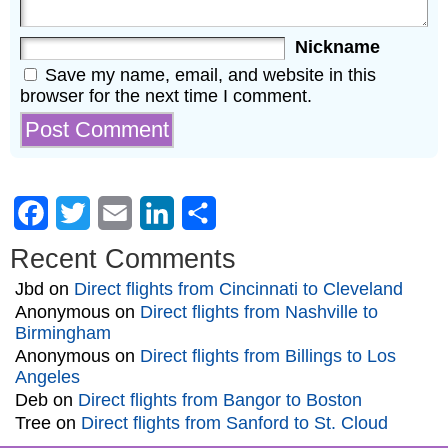
Nickname
Save my name, email, and website in this
browser for the next time I comment.
Facebook
Twitter
Email
LinkedIn
Share
Recent Comments
Jbd
on
Direct flights from Cincinnati to Cleveland
Anonymous
on
Direct flights from Nashville to
Birmingham
Anonymous
on
Direct flights from Billings to Los
Angeles
Deb
on
Direct flights from Bangor to Boston
Tree
on
Direct flights from Sanford to St. Cloud