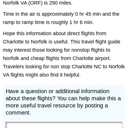
Norfolk VA (ORF) is 290 miles.
Time in the air is approximately 0 hr 45 min and the
ramp to ramp time is roughly 1 hr 6 min.
Hope this information about direct flights from
Charlotte to Norfolk is useful. This travel flight guide
may interest those looking for nonstop flights to
Norfolk and cheap flights from Charlotte airport.
Travelers looking for non stop Charlotte NC to Norfolk
VA flights might also find it helpful.
Have a question or additional information
about these flights? You can help make this a
more useful travel resource by posting a
comment.