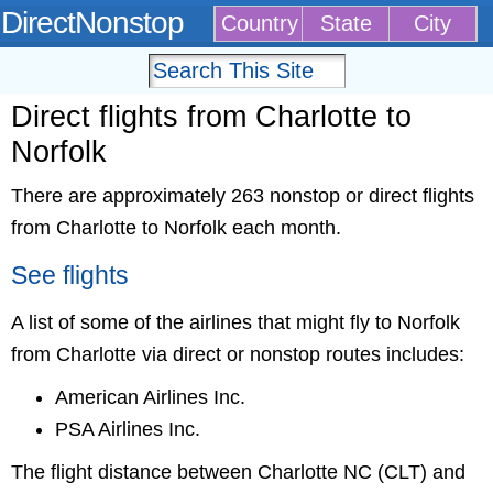
DirectNonstop
Country
State
City
Direct flights from Charlotte to
Norfolk
There are approximately 263 nonstop or direct flights
from Charlotte to Norfolk each month.
See flights
A list of some of the airlines that might fly to Norfolk
from Charlotte via direct or nonstop routes includes:
American Airlines Inc.
PSA Airlines Inc.
The flight distance between Charlotte NC (CLT) and