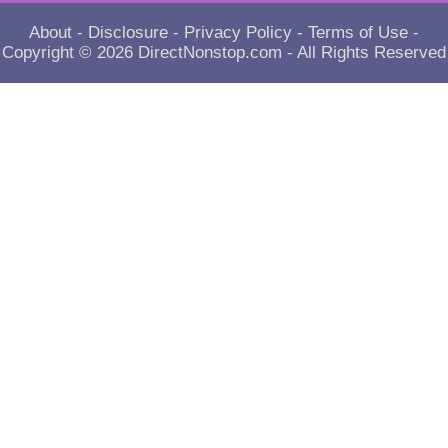
About
-
Disclosure
-
Privacy Policy
-
Terms of Use
-
Copyright © 2026
DirectNonstop.com
- All Rights Reserved