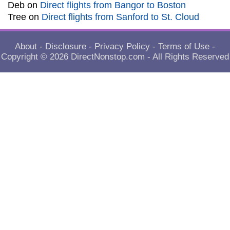
Deb
on
Direct flights from Bangor to Boston
Tree
on
Direct flights from Sanford to St. Cloud
About
-
Disclosure
-
Privacy Policy
-
Terms of Use
-
Copyright © 2026
DirectNonstop.com
- All Rights Reserved