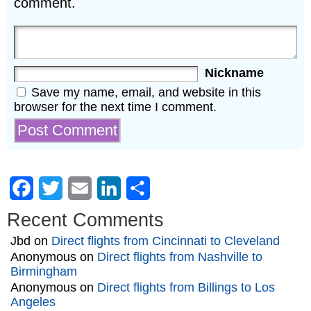
comment.
Nickname
Save my name, email, and website in this
browser for the next time I comment.
Facebook
Twitter
Email
LinkedIn
Share
Recent Comments
Jbd
on
Direct flights from Cincinnati to Cleveland
Anonymous
on
Direct flights from Nashville to
Birmingham
Anonymous
on
Direct flights from Billings to Los
Angeles