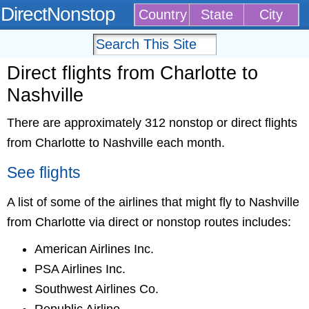
DirectNonstop
Country
State
City
Direct flights from Charlotte to
Nashville
There are approximately 312 nonstop or direct flights
from Charlotte to Nashville each month.
See flights
A list of some of the airlines that might fly to Nashville
from Charlotte via direct or nonstop routes includes:
American Airlines Inc.
PSA Airlines Inc.
Southwest Airlines Co.