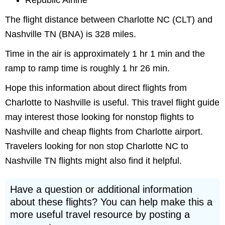
Republic Airline
The flight distance between Charlotte NC (CLT) and
Nashville TN (BNA) is 328 miles.
Time in the air is approximately 1 hr 1 min and the
ramp to ramp time is roughly 1 hr 26 min.
Hope this information about direct flights from
Charlotte to Nashville is useful. This travel flight guide
may interest those looking for nonstop flights to
Nashville and cheap flights from Charlotte airport.
Travelers looking for non stop Charlotte NC to
Nashville TN flights might also find it helpful.
Have a question or additional information
about these flights? You can help make this a
more useful travel resource by posting a