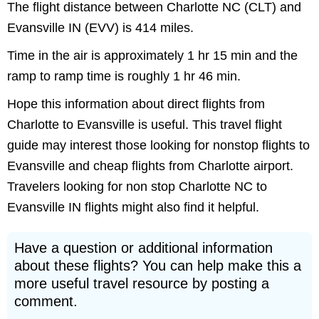
The flight distance between Charlotte NC (CLT) and
Evansville IN (EVV) is 414 miles.
Time in the air is approximately 1 hr 15 min and the
ramp to ramp time is roughly 1 hr 46 min.
Hope this information about direct flights from
Charlotte to Evansville is useful. This travel flight
guide may interest those looking for nonstop flights to
Evansville and cheap flights from Charlotte airport.
Travelers looking for non stop Charlotte NC to
Evansville IN flights might also find it helpful.
Have a question or additional information
about these flights? You can help make this a
more useful travel resource by posting a
comment.