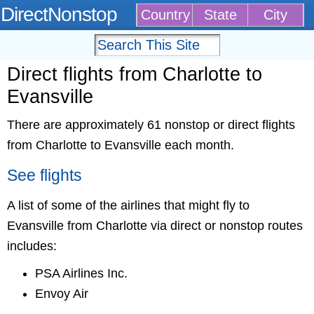
DirectNonstop
Country
State
City
Direct flights from Charlotte to
Evansville
There are approximately 61 nonstop or direct flights
from Charlotte to Evansville each month.
See flights
A list of some of the airlines that might fly to
Evansville from Charlotte via direct or nonstop routes
includes:
PSA Airlines Inc.
Envoy Air