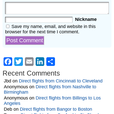
Nickname
Save my name, email, and website in this
browser for the next time I comment.
Facebook
Twitter
Email
LinkedIn
Share
Recent Comments
Jbd
on
Direct flights from Cincinnati to Cleveland
Anonymous
on
Direct flights from Nashville to
Birmingham
Anonymous
on
Direct flights from Billings to Los
Angeles
Deb
on
Direct flights from Bangor to Boston