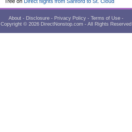
Tree
on
Direct flights from Sanford to St. Cloud
About
-
Disclosure
-
Privacy Policy
-
Terms of Use
-
Copyright © 2026
DirectNonstop.com
- All Rights Reserved