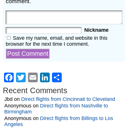
comment.
Nickname
Save my name, email, and website in this
browser for the next time I comment.
Facebook
Twitter
Email
LinkedIn
Share
Recent Comments
Jbd
on
Direct flights from Cincinnati to Cleveland
Anonymous
on
Direct flights from Nashville to
Birmingham
Anonymous
on
Direct flights from Billings to Los
Angeles