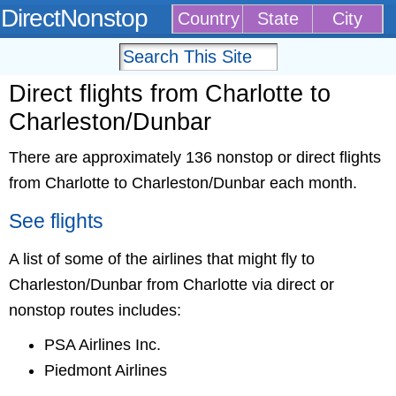
DirectNonstop
Country
State
City
Direct flights from Charlotte to
Charleston/Dunbar
There are approximately 136 nonstop or direct flights
from Charlotte to Charleston/Dunbar each month.
See flights
A list of some of the airlines that might fly to
Charleston/Dunbar from Charlotte via direct or
nonstop routes includes:
PSA Airlines Inc.
Piedmont Airlines