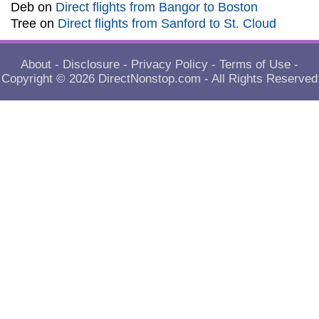
Deb
on
Direct flights from Bangor to Boston
Tree
on
Direct flights from Sanford to St. Cloud
About
-
Disclosure
-
Privacy Policy
-
Terms of Use
-
Copyright © 2026
DirectNonstop.com
- All Rights Reserved