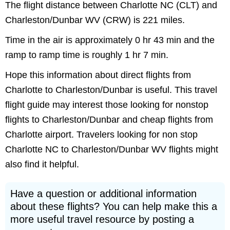
The flight distance between Charlotte NC (CLT) and
Charleston/Dunbar WV (CRW) is 221 miles.
Time in the air is approximately 0 hr 43 min and the
ramp to ramp time is roughly 1 hr 7 min.
Hope this information about direct flights from
Charlotte to Charleston/Dunbar is useful. This travel
flight guide may interest those looking for nonstop
flights to Charleston/Dunbar and cheap flights from
Charlotte airport. Travelers looking for non stop
Charlotte NC to Charleston/Dunbar WV flights might
also find it helpful.
Have a question or additional information
about these flights? You can help make this a
more useful travel resource by posting a