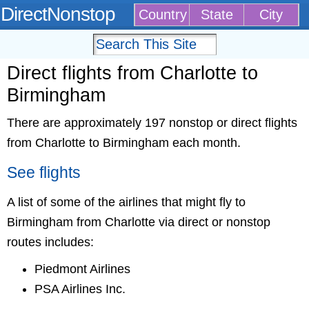
DirectNonstop
Country
State
City
Direct flights from Charlotte to
Birmingham
There are approximately 197 nonstop or direct flights
from Charlotte to Birmingham each month.
See flights
A list of some of the airlines that might fly to
Birmingham from Charlotte via direct or nonstop
routes includes:
Piedmont Airlines
PSA Airlines Inc.