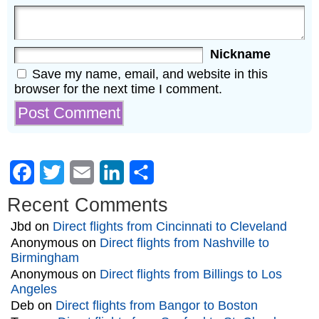
Nickname
Save my name, email, and website in this
browser for the next time I comment.
Facebook
Twitter
Email
LinkedIn
Share
Recent Comments
Jbd
on
Direct flights from Cincinnati to Cleveland
Anonymous
on
Direct flights from Nashville to
Birmingham
Anonymous
on
Direct flights from Billings to Los
Angeles
Deb
on
Direct flights from Bangor to Boston