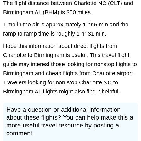
The flight distance between Charlotte NC (CLT) and
Birmingham AL (BHM) is 350 miles.
Time in the air is approximately 1 hr 5 min and the
ramp to ramp time is roughly 1 hr 31 min.
Hope this information about direct flights from
Charlotte to Birmingham is useful. This travel flight
guide may interest those looking for nonstop flights to
Birmingham and cheap flights from Charlotte airport.
Travelers looking for non stop Charlotte NC to
Birmingham AL flights might also find it helpful.
Have a question or additional information
about these flights? You can help make this a
more useful travel resource by posting a
comment.