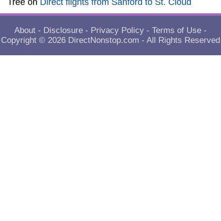
Tree
on
Direct flights from Sanford to St. Cloud
About
-
Disclosure
-
Privacy Policy
-
Terms of Use
-
Copyright © 2026
DirectNonstop.com
- All Rights Reserved