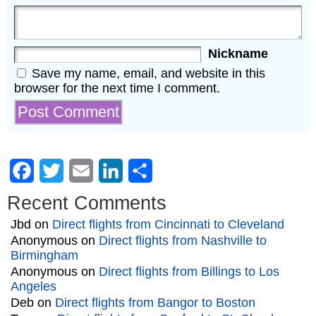
Nickname
Save my name, email, and website in this
browser for the next time I comment.
Facebook
Twitter
Email
LinkedIn
Share
Recent Comments
Jbd
on
Direct flights from Cincinnati to Cleveland
Anonymous
on
Direct flights from Nashville to
Birmingham
Anonymous
on
Direct flights from Billings to Los
Angeles
Deb
on
Direct flights from Bangor to Boston