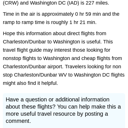
(CRW) and Washington DC (IAD) is 227 miles.
Time in the air is approximately 0 hr 59 min and the
ramp to ramp time is roughly 1 hr 21 min.
Hope this information about direct flights from
Charleston/Dunbar to Washington is useful. This
travel flight guide may interest those looking for
nonstop flights to Washington and cheap flights from
Charleston/Dunbar airport. Travelers looking for non
stop Charleston/Dunbar WV to Washington DC flights
might also find it helpful.
Have a question or additional information
about these flights? You can help make this a
more useful travel resource by posting a
comment.