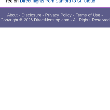
Tree
on
Direct flights from Sanford to St. Cloud
About
-
Disclosure
-
Privacy Policy
-
Terms of Use
-
Copyright © 2026
DirectNonstop.com
- All Rights Reserved