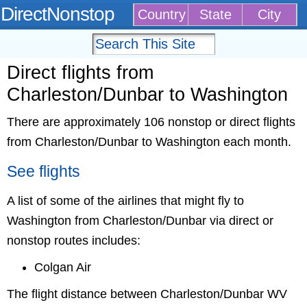
DirectNonstop
Country
State
City
Direct flights from
Charleston/Dunbar to Washington
There are approximately 106 nonstop or direct flights
from Charleston/Dunbar to Washington each month.
See flights
A list of some of the airlines that might fly to
Washington from Charleston/Dunbar via direct or
nonstop routes includes:
Colgan Air
The flight distance between Charleston/Dunbar WV