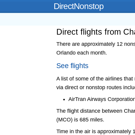
DirectNonstop
Direct flights from C
There are approximately 12 nonst
Orlando each month.
See flights
A list of some of the airlines th
via direct or nonstop routes incl
AirTran Airways Corporatio
The flight distance between Ch
(MCO) is 685 miles.
Time in the air is approximately 