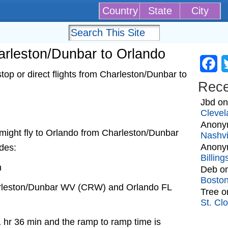
Country
State
City
harleston/Dunbar to Orlando
Fa
op or direct flights from Charleston/Dunbar to
Rec
Jbd
o
Clevel
Anony
at might fly to Orlando from Charleston/Dunbar
Nashvi
Anony
udes:
Billin
n
Deb
o
Bosto
arleston/Dunbar WV (CRW) and Orlando FL
Tree
o
St. Cl
1 hr 36 min and the ramp to ramp time is