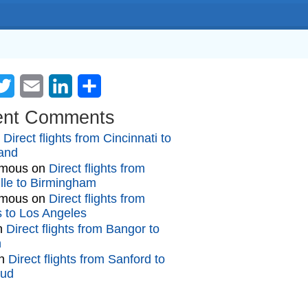
cebook
Twitter
Email
LinkedIn
Share
ent Comments
n
Direct flights from Cincinnati to
and
mous
on
Direct flights from
lle to Birmingham
mous
on
Direct flights from
gs to Los Angeles
n
Direct flights from Bangor to
n
n
Direct flights from Sanford to
oud