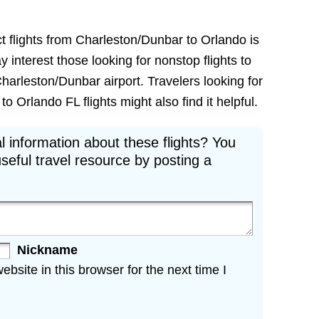
ct flights from Charleston/Dunbar to Orlando is
ay interest those looking for nonstop flights to
harleston/Dunbar airport. Travelers looking for
Orlando FL flights might also find it helpful.
l information about these flights? You
seful travel resource by posting a
Nickname
site in this browser for the next time I