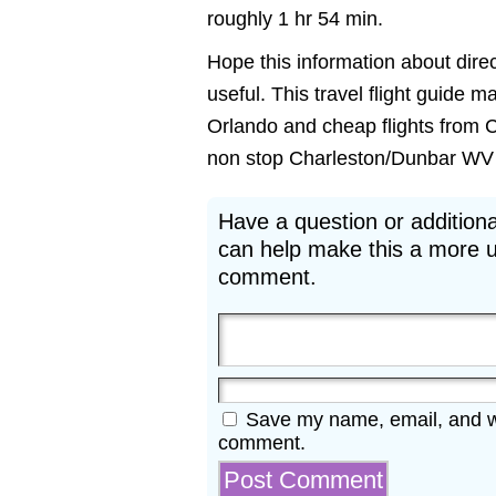
roughly 1 hr 54 min.
Hope this information about dire
useful. This travel flight guide m
Orlando and cheap flights from C
non stop Charleston/Dunbar WV to 
Have a question or additiona
can help make this a more u
comment.
Save my name, email, and web
comment.