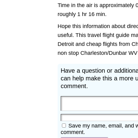
Time in the air is approximately 
roughly 1 hr 16 min.
Hope this information about direc
useful. This travel flight guide m
Detroit and cheap flights from Ch
non stop Charleston/Dunbar WV to 
Have a question or additiona
can help make this a more u
comment.
Save my name, email, and web
comment.