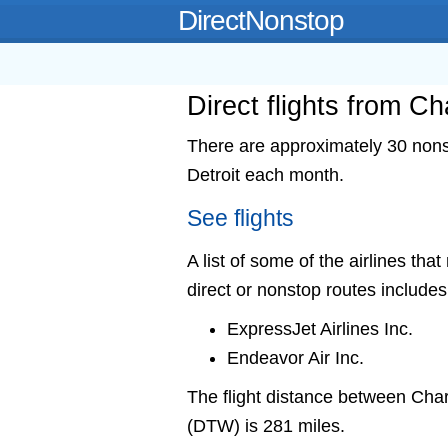
DirectNonstop
Direct flights from C
There are approximately 30 nonst
Detroit each month.
See flights
A list of some of the airlines tha
direct or nonstop routes includes
ExpressJet Airlines Inc.
Endeavor Air Inc.
The flight distance between Ch
(DTW) is 281 miles.