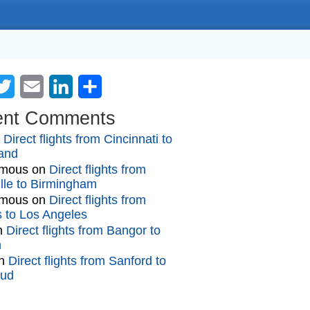
cebook
Twitter
Email
LinkedIn
Share
ent Comments
n
Direct flights from Cincinnati to
and
mous
on
Direct flights from
lle to Birmingham
mous
on
Direct flights from
gs to Los Angeles
n
Direct flights from Bangor to
n
n
Direct flights from Sanford to
oud