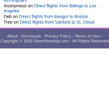
Birmingham
Anonymous
on
Direct flights from Billings to Los
Angeles
Deb
on
Direct flights from Bangor to Boston
Tree
on
Direct flights from Sanford to St. Cloud
About
-
Disclosure
-
Privacy Policy
-
Terms of Use
-
Copyright © 2026
DirectNonstop.com
- All Rights Reserved