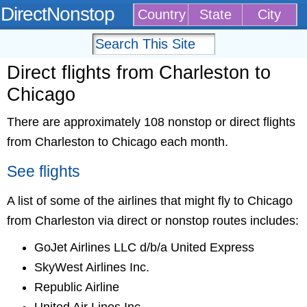
DirectNonstop
Country
State
City
Direct flights from Charleston to
Chicago
There are approximately 108 nonstop or direct flights
from Charleston to Chicago each month.
See flights
A list of some of the airlines that might fly to Chicago
from Charleston via direct or nonstop routes includes:
GoJet Airlines LLC d/b/a United Express
SkyWest Airlines Inc.
Republic Airline