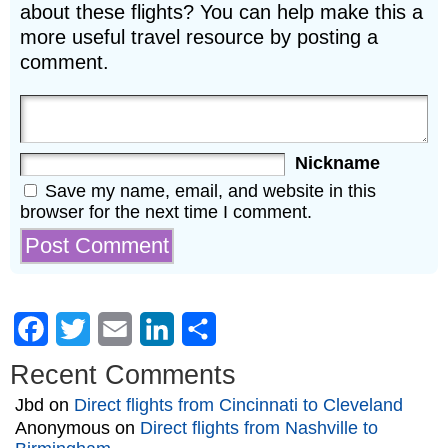
about these flights? You can help make this a
more useful travel resource by posting a
comment.
Nickname
Save my name, email, and website in this
browser for the next time I comment.
Facebook
Twitter
Email
LinkedIn
Share
Recent Comments
Jbd
on
Direct flights from Cincinnati to Cleveland
Anonymous
on
Direct flights from Nashville to