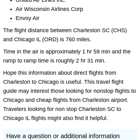
United Air Lines Inc.
Air Wisconsin Airlines Corp
Envoy Air
The flight distance between Charleston SC (CHS)
and Chicago IL (ORD) is 760 miles.
Time in the air is approximately 1 hr 59 min and the
ramp to ramp time is roughly 2 hr 31 min.
Hope this information about direct flights from
Charleston to Chicago is useful. This travel flight
guide may interest those looking for nonstop flights to
Chicago and cheap flights from Charleston airport.
Travelers looking for non stop Charleston SC to
Chicago IL flights might also find it helpful.
Have a question or additional information