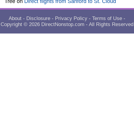
Tree
on
Direct flights from Sanford to St. Cloud
About
-
Disclosure
-
Privacy Policy
-
Terms of Use
-
Copyright © 2026
DirectNonstop.com
- All Rights Reserved