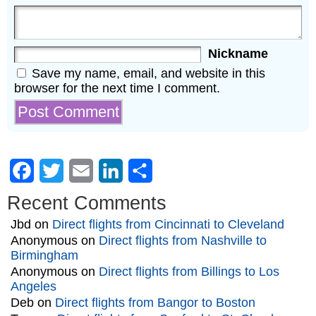
Nickname
Save my name, email, and website in this
browser for the next time I comment.
Facebook
Twitter
Email
LinkedIn
Share
Recent Comments
Jbd
on
Direct flights from Cincinnati to Cleveland
Anonymous
on
Direct flights from Nashville to
Birmingham
Anonymous
on
Direct flights from Billings to Los
Angeles
Deb
on
Direct flights from Bangor to Boston