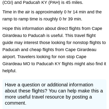
(CGI) and Paducah KY (PAH) is 45 miles.
Time in the air is approximately 0 hr 14 min and the
ramp to ramp time is roughly 0 hr 39 min.
Hope this information about direct flights from Cape
Girardeau to Paducah is useful. This travel flight
guide may interest those looking for nonstop flights to
Paducah and cheap flights from Cape Girardeau
airport. Travelers looking for non stop Cape
Girardeau MO to Paducah KY flights might also find it
helpful.
Have a question or additional information
about these flights? You can help make this a
more useful travel resource by posting a
comment.