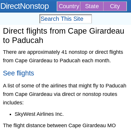
DirectNonstop
Country
State
City
Direct flights from Cape Girardeau
to Paducah
There are approximately 41 nonstop or direct flights
from Cape Girardeau to Paducah each month.
See flights
A list of some of the airlines that might fly to Paducah
from Cape Girardeau via direct or nonstop routes
includes:
SkyWest Airlines Inc.
The flight distance between Cape Girardeau MO