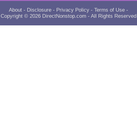
About
-
Disclosure
-
Privacy Policy
-
Terms of Use
-
Copyright © 2026
DirectNonstop.com
- All Rights Reserved