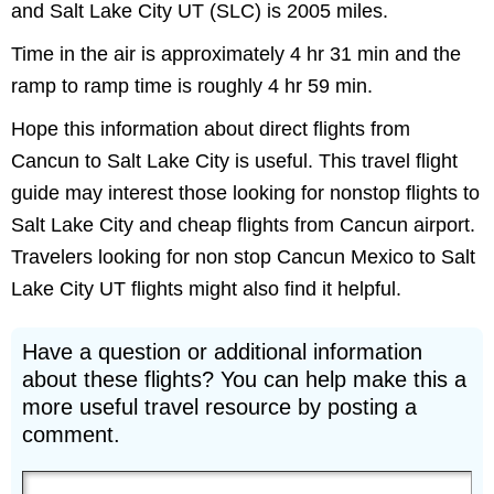
and Salt Lake City UT (SLC) is 2005 miles.
Time in the air is approximately 4 hr 31 min and the
ramp to ramp time is roughly 4 hr 59 min.
Hope this information about direct flights from
Cancun to Salt Lake City is useful. This travel flight
guide may interest those looking for nonstop flights to
Salt Lake City and cheap flights from Cancun airport.
Travelers looking for non stop Cancun Mexico to Salt
Lake City UT flights might also find it helpful.
Have a question or additional information
about these flights? You can help make this a
more useful travel resource by posting a
comment.