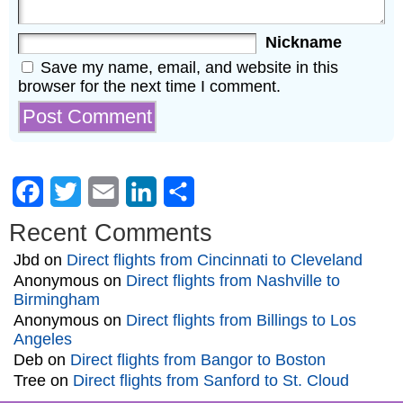
Nickname
Save my name, email, and website in this
browser for the next time I comment.
Facebook
Twitter
Email
LinkedIn
Share
Recent Comments
Jbd
on
Direct flights from Cincinnati to Cleveland
Anonymous
on
Direct flights from Nashville to
Birmingham
Anonymous
on
Direct flights from Billings to Los
Angeles
Deb
on
Direct flights from Bangor to Boston
Tree
on
Direct flights from Sanford to St. Cloud