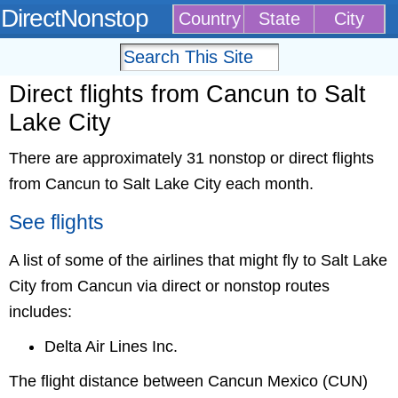
DirectNonstop
Country
State
City
Direct flights from Cancun to Salt
Lake City
There are approximately 31 nonstop or direct flights
from Cancun to Salt Lake City each month.
See flights
A list of some of the airlines that might fly to Salt Lake
City from Cancun via direct or nonstop routes
includes:
Delta Air Lines Inc.
The flight distance between Cancun Mexico (CUN)