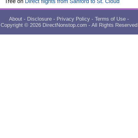
Tree
on
Direct flights from Sanford to St. Cloud
About
-
Disclosure
-
Privacy Policy
-
Terms of Use
-
Copyright © 2026
DirectNonstop.com
- All Rights Reserved