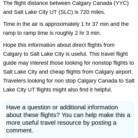
The flight distance between Calgary Canada (YYC)
and Salt Lake City UT (SLC) is 720 miles.
Time in the air is approximately 1 hr 37 min and the
ramp to ramp time is roughly 2 hr 3 min.
Hope this information about direct flights from
Calgary to Salt Lake City is useful. This travel flight
guide may interest those looking for nonstop flights to
Salt Lake City and cheap flights from Calgary airport.
Travelers looking for non stop Calgary Canada to Salt
Lake City UT flights might also find it helpful.
Have a question or additional information
about these flights? You can help make this a
more useful travel resource by posting a
comment.