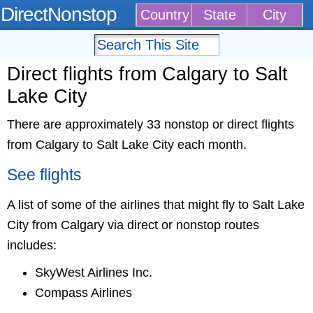
DirectNonstop
Country
State
City
Direct flights from Calgary to Salt
Lake City
There are approximately 33 nonstop or direct flights
from Calgary to Salt Lake City each month.
See flights
A list of some of the airlines that might fly to Salt Lake
City from Calgary via direct or nonstop routes
includes:
SkyWest Airlines Inc.
Compass Airlines