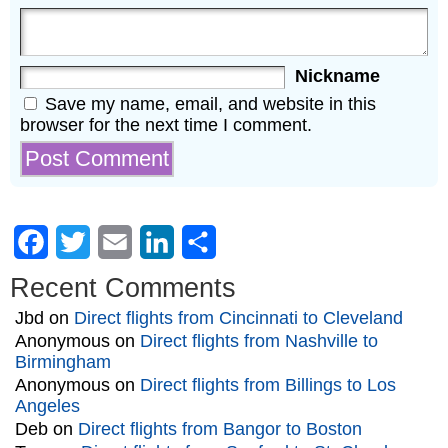
Nickname
Save my name, email, and website in this
browser for the next time I comment.
Facebook
Twitter
Email
LinkedIn
Share
Recent Comments
Jbd
on
Direct flights from Cincinnati to Cleveland
Anonymous
on
Direct flights from Nashville to
Birmingham
Anonymous
on
Direct flights from Billings to Los
Angeles
Deb
on
Direct flights from Bangor to Boston