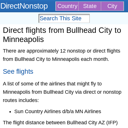
DirectNonstop
Country
State
City
Direct flights from Bullhead City to
Minneapolis
There are approximately 12 nonstop or direct flights
from Bullhead City to Minneapolis each month.
See flights
A list of some of the airlines that might fly to
Minneapolis from Bullhead City via direct or nonstop
routes includes:
Sun Country Airlines d/b/a MN Airlines
The flight distance between Bullhead City AZ (IFP)