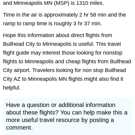
and Minneapolis MN (MSP) is 1310 miles.
Time in the air is approximately 2 hr 58 min and the
ramp to ramp time is roughly 3 hr 37 min.
Hope this information about direct flights from
Bullhead City to Minneapolis is useful. This travel
flight guide may interest those looking for nonstop
flights to Minneapolis and cheap flights from Bullhead
City airport. Travelers looking for non stop Bullhead
City AZ to Minneapolis MN flights might also find it
helpful.
Have a question or additional information
about these flights? You can help make this a
more useful travel resource by posting a
comment.