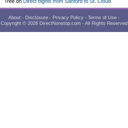
Tree
on
Direct flights from Sanford to St. Cloud
About
-
Disclosure
-
Privacy Policy
-
Terms of Use
-
Copyright © 2026
DirectNonstop.com
- All Rights Reserved