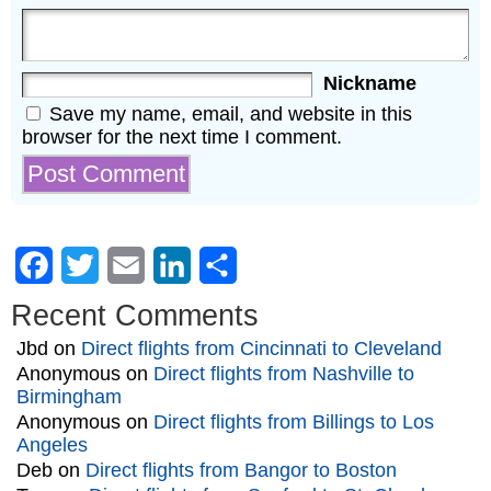
Nickname
Save my name, email, and website in this
browser for the next time I comment.
Facebook
Twitter
Email
LinkedIn
Share
Recent Comments
Jbd
on
Direct flights from Cincinnati to Cleveland
Anonymous
on
Direct flights from Nashville to
Birmingham
Anonymous
on
Direct flights from Billings to Los
Angeles
Deb
on
Direct flights from Bangor to Boston