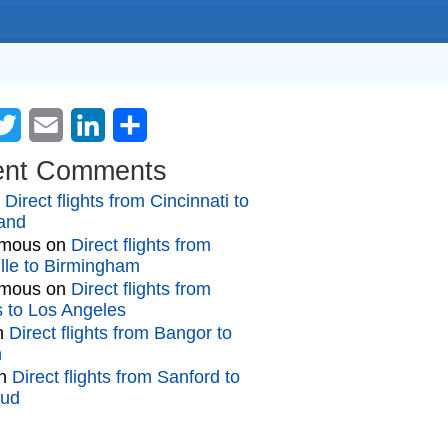
cebook
Twitter
Email
LinkedIn
Share
ent Comments
n
Direct flights from Cincinnati to
and
mous
on
Direct flights from
lle to Birmingham
mous
on
Direct flights from
gs to Los Angeles
n
Direct flights from Bangor to
n
n
Direct flights from Sanford to
oud