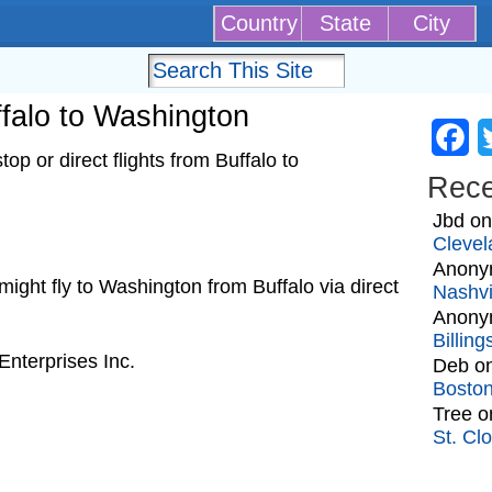
Country
State
City
uffalo to Washington
Fa
p or direct flights from Buffalo to
Rec
Jbd
o
Clevel
Anony
t might fly to Washington from Buffalo via direct
Nashvi
Anony
Billin
nterprises Inc.
Deb
o
Bosto
Tree
o
St. Cl