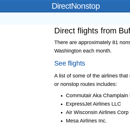
DirectNonstop
Direct flights from B
There are approximately 81 nonsto
Washington each month.
See flights
A list of some of the airlines tha
or nonstop routes includes:
Commutair Aka Champlain E
ExpressJet Airlines LLC
Air Wisconsin Airlines Corp
Mesa Airlines Inc.