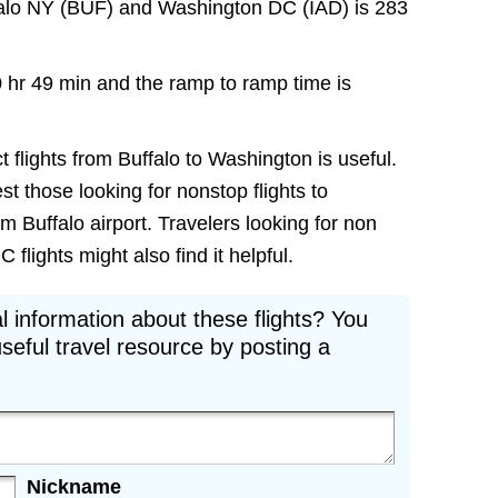
falo NY (BUF) and Washington DC (IAD) is 283
0 hr 49 min and the ramp to ramp time is
t flights from Buffalo to Washington is useful.
est those looking for nonstop flights to
 Buffalo airport. Travelers looking for non
flights might also find it helpful.
l information about these flights? You
seful travel resource by posting a
Nickname