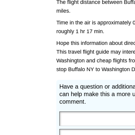
The flight distance between Buf
miles.
Time in the air is approximately 
roughly 1 hr 17 min.
Hope this information about direc
This travel flight guide may inter
Washington and cheap flights from
stop Buffalo NY to Washington DC 
Have a question or additiona
can help make this a more u
comment.