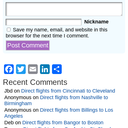
Nickname
Save my name, email, and website in this
browser for the next time I comment.
Facebook
Twitter
Email
LinkedIn
Share
Recent Comments
Jbd
on
Direct flights from Cincinnati to Cleveland
Anonymous
on
Direct flights from Nashville to
Birmingham
Anonymous
on
Direct flights from Billings to Los
Angeles
Deb
on
Direct flights from Bangor to Boston