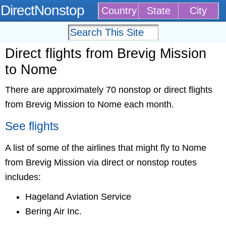
DirectNonstop
Country
State
City
Direct flights from Brevig Mission
to Nome
There are approximately 70 nonstop or direct flights
from Brevig Mission to Nome each month.
See flights
A list of some of the airlines that might fly to Nome
from Brevig Mission via direct or nonstop routes
includes:
Hageland Aviation Service
Bering Air Inc.