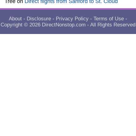
Tree
on
Direct flights from Sanford to St. Cloud
About
-
Disclosure
-
Privacy Policy
-
Terms of Use
-
Copyright © 2026
DirectNonstop.com
- All Rights Reserved