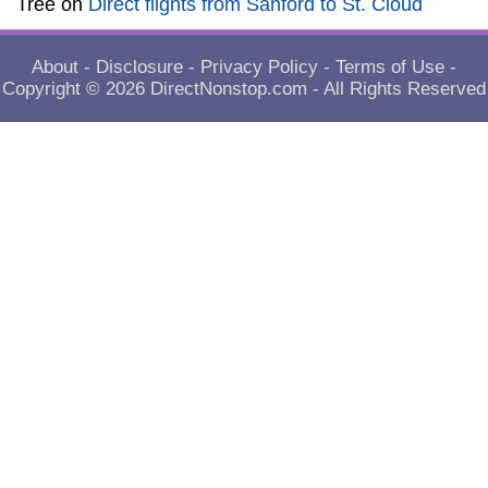
Tree
on
Direct flights from Sanford to St. Cloud
About
-
Disclosure
-
Privacy Policy
-
Terms of Use
-
Copyright © 2026
DirectNonstop.com
- All Rights Reserved