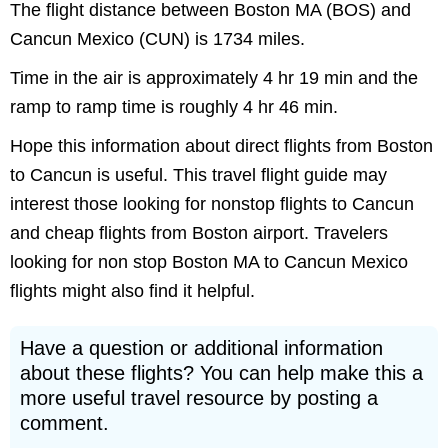
The flight distance between Boston MA (BOS) and
Cancun Mexico (CUN) is 1734 miles.
Time in the air is approximately 4 hr 19 min and the
ramp to ramp time is roughly 4 hr 46 min.
Hope this information about direct flights from Boston
to Cancun is useful. This travel flight guide may
interest those looking for nonstop flights to Cancun
and cheap flights from Boston airport. Travelers
looking for non stop Boston MA to Cancun Mexico
flights might also find it helpful.
Have a question or additional information
about these flights? You can help make this a
more useful travel resource by posting a
comment.