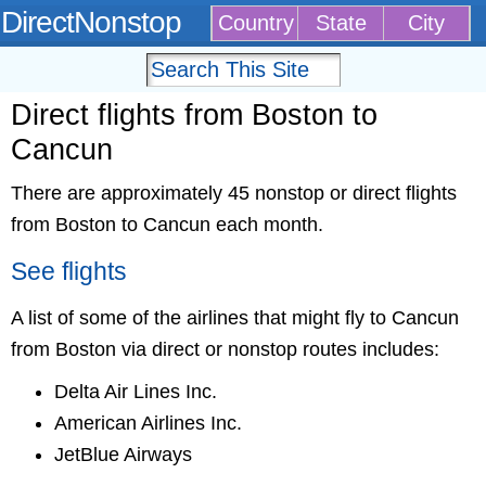
DirectNonstop
Country
State
City
Direct flights from Boston to
Cancun
There are approximately 45 nonstop or direct flights
from Boston to Cancun each month.
See flights
A list of some of the airlines that might fly to Cancun
from Boston via direct or nonstop routes includes:
Delta Air Lines Inc.
American Airlines Inc.
JetBlue Airways