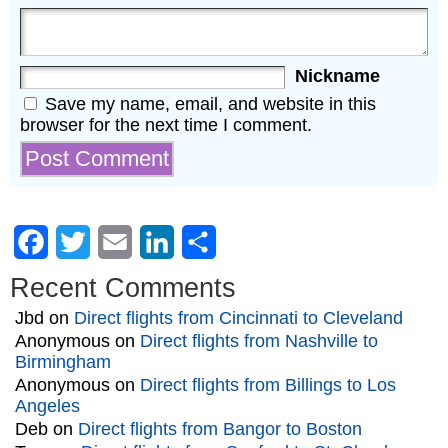
Nickname
Save my name, email, and website in this
browser for the next time I comment.
Facebook
Twitter
Email
LinkedIn
Share
Recent Comments
Jbd
on
Direct flights from Cincinnati to Cleveland
Anonymous
on
Direct flights from Nashville to
Birmingham
Anonymous
on
Direct flights from Billings to Los
Angeles
Deb
on
Direct flights from Bangor to Boston