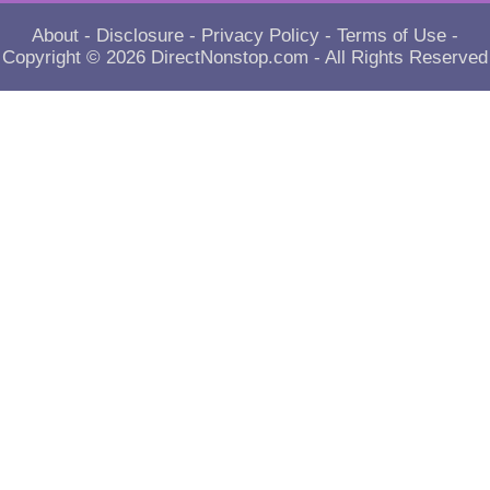
About
-
Disclosure
-
Privacy Policy
-
Terms of Use
-
Copyright © 2026
DirectNonstop.com
- All Rights Reserved