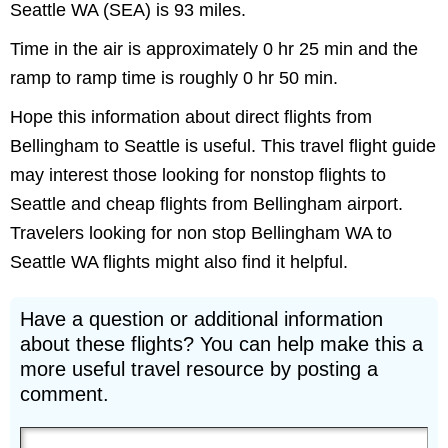
Seattle WA (SEA) is 93 miles.
Time in the air is approximately 0 hr 25 min and the
ramp to ramp time is roughly 0 hr 50 min.
Hope this information about direct flights from
Bellingham to Seattle is useful. This travel flight guide
may interest those looking for nonstop flights to
Seattle and cheap flights from Bellingham airport.
Travelers looking for non stop Bellingham WA to
Seattle WA flights might also find it helpful.
Have a question or additional information
about these flights? You can help make this a
more useful travel resource by posting a
comment.