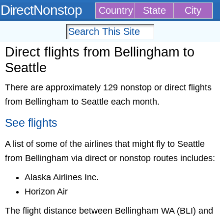
DirectNonstop
Country
State
City
Direct flights from Bellingham to
Seattle
There are approximately 129 nonstop or direct flights
from Bellingham to Seattle each month.
See flights
A list of some of the airlines that might fly to Seattle
from Bellingham via direct or nonstop routes includes:
Alaska Airlines Inc.
Horizon Air
The flight distance between Bellingham WA (BLI) and