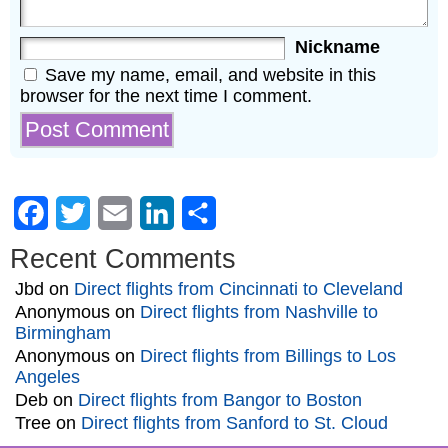
Nickname
Save my name, email, and website in this
browser for the next time I comment.
Facebook
Twitter
Email
LinkedIn
Share
Recent Comments
Jbd
on
Direct flights from Cincinnati to Cleveland
Anonymous
on
Direct flights from Nashville to
Birmingham
Anonymous
on
Direct flights from Billings to Los
Angeles
Deb
on
Direct flights from Bangor to Boston
Tree
on
Direct flights from Sanford to St. Cloud