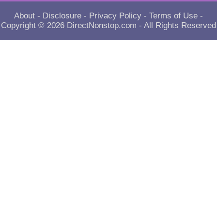
About
-
Disclosure
-
Privacy Policy
-
Terms of Use
-
Copyright © 2026
DirectNonstop.com
- All Rights Reserved