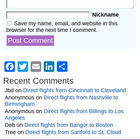
Nickname
Save my name, email, and website in this
browser for the next time I comment.
Facebook
Twitter
Email
LinkedIn
Share
Recent Comments
Jbd
on
Direct flights from Cincinnati to Cleveland
Anonymous
on
Direct flights from Nashville to
Birmingham
Anonymous
on
Direct flights from Billings to Los
Angeles
Deb
on
Direct flights from Bangor to Boston
Tree
on
Direct flights from Sanford to St. Cloud