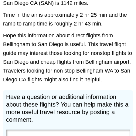
San Diego CA (SAN) is 1142 miles.
Time in the air is approximately 2 hr 25 min and the
ramp to ramp time is roughly 2 hr 43 min.
Hope this information about direct flights from
Bellingham to San Diego is useful. This travel flight
guide may interest those looking for nonstop flights to
San Diego and cheap flights from Bellingham airport.
Travelers looking for non stop Bellingham WA to San
Diego CA flights might also find it helpful.
Have a question or additional information
about these flights? You can help make this a
more useful travel resource by posting a
comment.