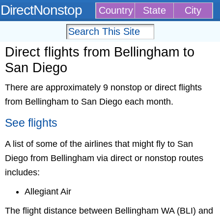
DirectNonstop
Country
State
City
Direct flights from Bellingham to
San Diego
There are approximately 9 nonstop or direct flights
from Bellingham to San Diego each month.
See flights
A list of some of the airlines that might fly to San
Diego from Bellingham via direct or nonstop routes
includes:
Allegiant Air
The flight distance between Bellingham WA (BLI) and