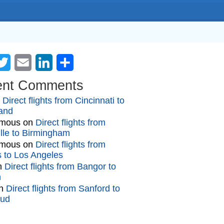
cebook
Twitter
Email
LinkedIn
Share
ent Comments
n
Direct flights from Cincinnati to
and
mous
on
Direct flights from
lle to Birmingham
mous
on
Direct flights from
gs to Los Angeles
n
Direct flights from Bangor to
n
n
Direct flights from Sanford to
oud