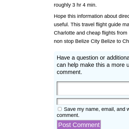
roughly 3 hr 4 min.
Hope this information about direct
useful. This travel flight guide m
Charlotte and cheap flights from B
non stop Belize City Belize to Cha
Have a question or additiona
can help make this a more u
comment.
Save my name, email, and web
comment.