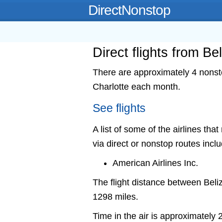
DirectNonstop
Direct flights from Be
There are approximately 4 nonstop
Charlotte each month.
See flights
A list of some of the airlines that
via direct or nonstop routes incl
American Airlines Inc.
The flight distance between Beli
1298 miles.
Time in the air is approximately 