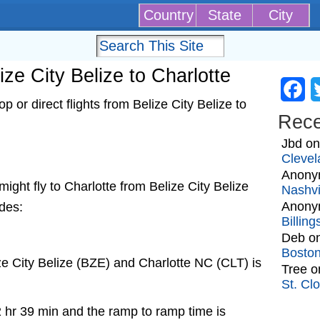
Country
State
City
lize City Belize to Charlotte
Fa
 or direct flights from Belize City Belize to
Rec
Jbd
o
Clevel
Anony
 might fly to Charlotte from Belize City Belize
Nashvi
Anony
udes:
Billin
Deb
o
Bosto
ze City Belize (BZE) and Charlotte NC (CLT) is
Tree
o
St. Cl
2 hr 39 min and the ramp to ramp time is