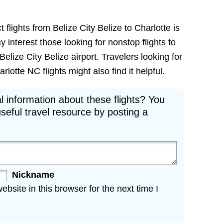
 flights from Belize City Belize to Charlotte is
ay interest those looking for nonstop flights to
elize City Belize airport. Travelers looking for
rlotte NC flights might also find it helpful.
l information about these flights? You
seful travel resource by posting a
Nickname
site in this browser for the next time I