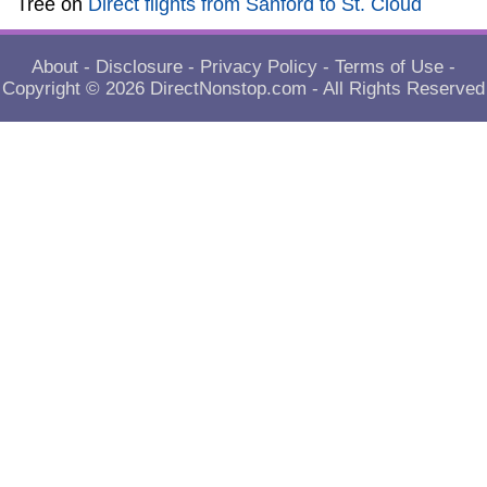
Tree
on
Direct flights from Sanford to St. Cloud
About
-
Disclosure
-
Privacy Policy
-
Terms of Use
-
Copyright © 2026
DirectNonstop.com
- All Rights Reserved