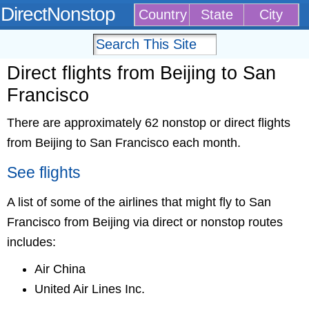
DirectNonstop
Country
State
City
Direct flights from Beijing to San
Francisco
There are approximately 62 nonstop or direct flights
from Beijing to San Francisco each month.
See flights
A list of some of the airlines that might fly to San
Francisco from Beijing via direct or nonstop routes
includes:
Air China
United Air Lines Inc.