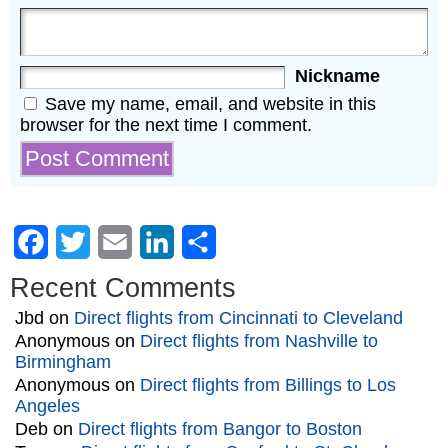
Nickname
Save my name, email, and website in this
browser for the next time I comment.
Facebook
Twitter
Email
LinkedIn
Share
Recent Comments
Jbd
on
Direct flights from Cincinnati to Cleveland
Anonymous
on
Direct flights from Nashville to
Birmingham
Anonymous
on
Direct flights from Billings to Los
Angeles
Deb
on
Direct flights from Bangor to Boston