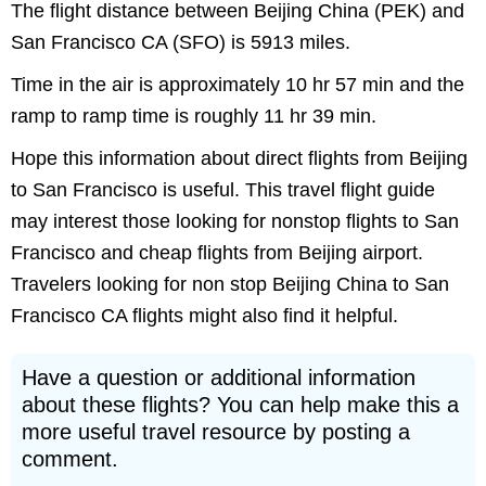
The flight distance between Beijing China (PEK) and
San Francisco CA (SFO) is 5913 miles.
Time in the air is approximately 10 hr 57 min and the
ramp to ramp time is roughly 11 hr 39 min.
Hope this information about direct flights from Beijing
to San Francisco is useful. This travel flight guide
may interest those looking for nonstop flights to San
Francisco and cheap flights from Beijing airport.
Travelers looking for non stop Beijing China to San
Francisco CA flights might also find it helpful.
Have a question or additional information
about these flights? You can help make this a
more useful travel resource by posting a
comment.