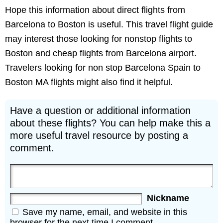
Hope this information about direct flights from
Barcelona to Boston is useful. This travel flight guide
may interest those looking for nonstop flights to
Boston and cheap flights from Barcelona airport.
Travelers looking for non stop Barcelona Spain to
Boston MA flights might also find it helpful.
Have a question or additional information
about these flights? You can help make this a
more useful travel resource by posting a
comment.
Nickname
Save my name, email, and website in this
browser for the next time I comment.