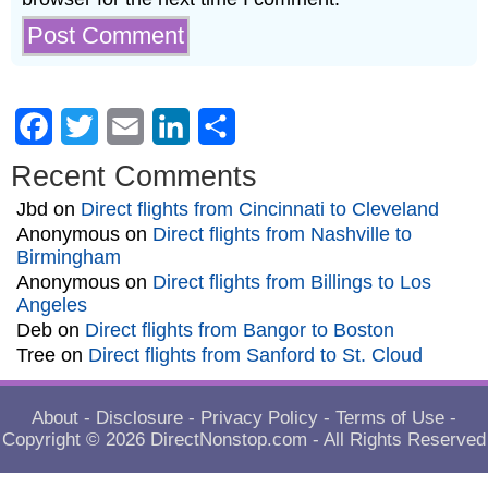
Facebook
Twitter
Email
LinkedIn
Share
Recent Comments
Jbd
on
Direct flights from Cincinnati to Cleveland
Anonymous
on
Direct flights from Nashville to
Birmingham
Anonymous
on
Direct flights from Billings to Los
Angeles
Deb
on
Direct flights from Bangor to Boston
Tree
on
Direct flights from Sanford to St. Cloud
About
-
Disclosure
-
Privacy Policy
-
Terms of Use
-
Copyright © 2026
DirectNonstop.com
- All Rights Reserved