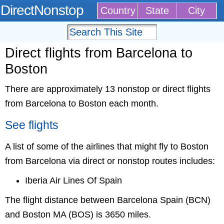
DirectNonstop
Country
State
City
Direct flights from Barcelona to
Boston
There are approximately 13 nonstop or direct flights
from Barcelona to Boston each month.
See flights
A list of some of the airlines that might fly to Boston
from Barcelona via direct or nonstop routes includes:
Iberia Air Lines Of Spain
The flight distance between Barcelona Spain (BCN)
and Boston MA (BOS) is 3650 miles.