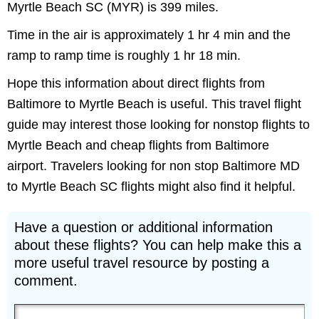
Myrtle Beach SC (MYR) is 399 miles.
Time in the air is approximately 1 hr 4 min and the
ramp to ramp time is roughly 1 hr 18 min.
Hope this information about direct flights from
Baltimore to Myrtle Beach is useful. This travel flight
guide may interest those looking for nonstop flights to
Myrtle Beach and cheap flights from Baltimore
airport. Travelers looking for non stop Baltimore MD
to Myrtle Beach SC flights might also find it helpful.
Have a question or additional information
about these flights? You can help make this a
more useful travel resource by posting a
comment.