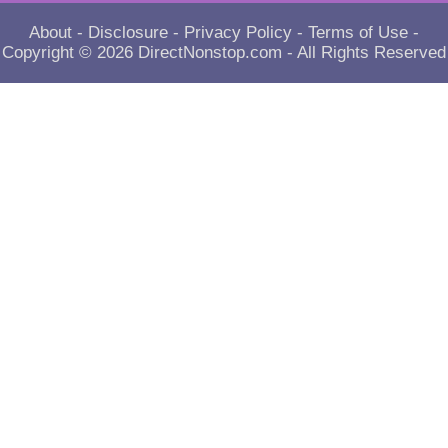
About
-
Disclosure
-
Privacy Policy
-
Terms of Use
-
Copyright © 2026
DirectNonstop.com
- All Rights Reserved