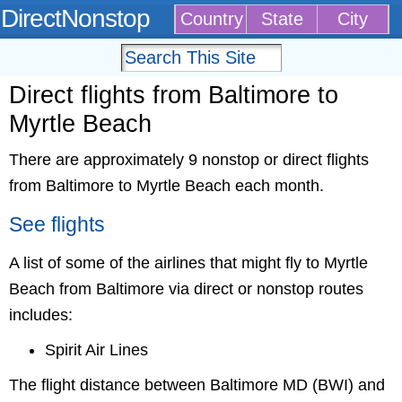
DirectNonstop
Country
State
City
Direct flights from Baltimore to
Myrtle Beach
There are approximately 9 nonstop or direct flights
from Baltimore to Myrtle Beach each month.
See flights
A list of some of the airlines that might fly to Myrtle
Beach from Baltimore via direct or nonstop routes
includes:
Spirit Air Lines
The flight distance between Baltimore MD (BWI) and