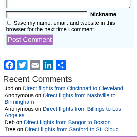
Nickname
Save my name, email, and website in this
browser for the next time I comment.
Facebook
Twitter
Email
LinkedIn
Share
Recent Comments
Jbd
on
Direct flights from Cincinnati to Cleveland
Anonymous
on
Direct flights from Nashville to
Birmingham
Anonymous
on
Direct flights from Billings to Los
Angeles
Deb
on
Direct flights from Bangor to Boston
Tree
on
Direct flights from Sanford to St. Cloud