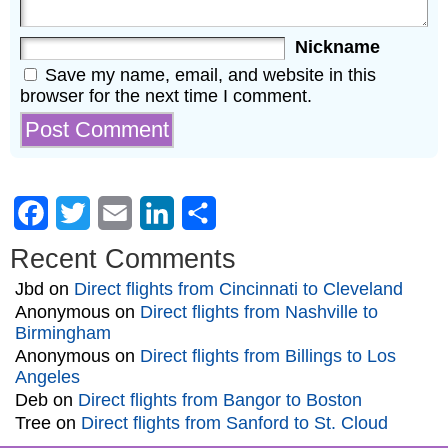
Nickname
Save my name, email, and website in this
browser for the next time I comment.
Facebook
Twitter
Email
LinkedIn
Share
Recent Comments
Jbd
on
Direct flights from Cincinnati to Cleveland
Anonymous
on
Direct flights from Nashville to
Birmingham
Anonymous
on
Direct flights from Billings to Los
Angeles
Deb
on
Direct flights from Bangor to Boston
Tree
on
Direct flights from Sanford to St. Cloud