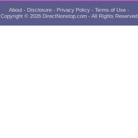
About
-
Disclosure
-
Privacy Policy
-
Terms of Use
-
Copyright © 2026
DirectNonstop.com
- All Rights Reserved