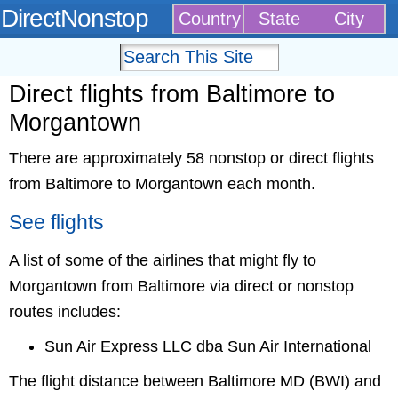
DirectNonstop
Country
State
City
Direct flights from Baltimore to
Morgantown
There are approximately 58 nonstop or direct flights
from Baltimore to Morgantown each month.
See flights
A list of some of the airlines that might fly to
Morgantown from Baltimore via direct or nonstop
routes includes:
Sun Air Express LLC dba Sun Air International
The flight distance between Baltimore MD (BWI) and