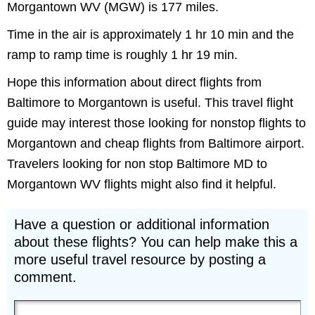
Morgantown WV (MGW) is 177 miles.
Time in the air is approximately 1 hr 10 min and the
ramp to ramp time is roughly 1 hr 19 min.
Hope this information about direct flights from
Baltimore to Morgantown is useful. This travel flight
guide may interest those looking for nonstop flights to
Morgantown and cheap flights from Baltimore airport.
Travelers looking for non stop Baltimore MD to
Morgantown WV flights might also find it helpful.
Have a question or additional information
about these flights? You can help make this a
more useful travel resource by posting a
comment.