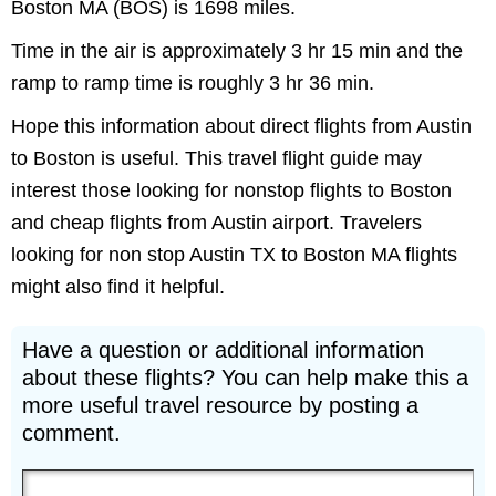
Boston MA (BOS) is 1698 miles.
Time in the air is approximately 3 hr 15 min and the
ramp to ramp time is roughly 3 hr 36 min.
Hope this information about direct flights from Austin
to Boston is useful. This travel flight guide may
interest those looking for nonstop flights to Boston
and cheap flights from Austin airport. Travelers
looking for non stop Austin TX to Boston MA flights
might also find it helpful.
Have a question or additional information
about these flights? You can help make this a
more useful travel resource by posting a
comment.