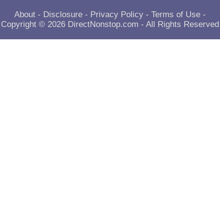
About
-
Disclosure
-
Privacy Policy
-
Terms of Use
-
Copyright © 2026
DirectNonstop.com
- All Rights Reserved