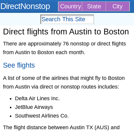
DirectNonstop
Country
State
City
Direct flights from Austin to Boston
There are approximately 76 nonstop or direct flights
from Austin to Boston each month.
See flights
A list of some of the airlines that might fly to Boston
from Austin via direct or nonstop routes includes:
Delta Air Lines Inc.
JetBlue Airways
Southwest Airlines Co.
The flight distance between Austin TX (AUS) and