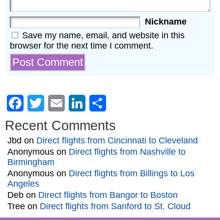
Nickname
Save my name, email, and website in this
browser for the next time I comment.
Facebook
Twitter
Email
LinkedIn
Share
Recent Comments
Jbd
on
Direct flights from Cincinnati to Cleveland
Anonymous
on
Direct flights from Nashville to
Birmingham
Anonymous
on
Direct flights from Billings to Los
Angeles
Deb
on
Direct flights from Bangor to Boston
Tree
on
Direct flights from Sanford to St. Cloud