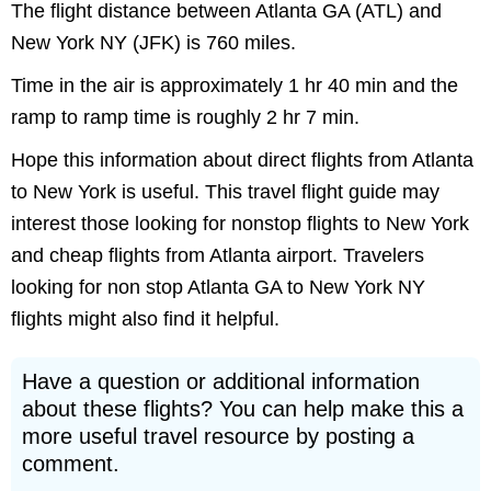
The flight distance between Atlanta GA (ATL) and
New York NY (JFK) is 760 miles.
Time in the air is approximately 1 hr 40 min and the
ramp to ramp time is roughly 2 hr 7 min.
Hope this information about direct flights from Atlanta
to New York is useful. This travel flight guide may
interest those looking for nonstop flights to New York
and cheap flights from Atlanta airport. Travelers
looking for non stop Atlanta GA to New York NY
flights might also find it helpful.
Have a question or additional information
about these flights? You can help make this a
more useful travel resource by posting a
comment.