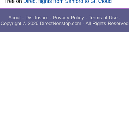
Tree
on
Direct flights from Sanford to St. Cloud
About
-
Disclosure
-
Privacy Policy
-
Terms of Use
-
Copyright © 2026
DirectNonstop.com
- All Rights Reserved