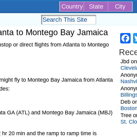
Country
State
City
tlanta to Montego Bay Jamaica
Fa
top or direct flights from Atlanta to Montego
Rec
Jbd
o
Clevel
Anony
at might fly to Montego Bay Jamaica from Atlanta
Nashvi
Anony
udes:
Billin
Deb
o
Bosto
lanta GA (ATL) and Montego Bay Jamaica (MBJ)
Tree
o
St. Cl
2 hr 20 min and the ramp to ramp time is