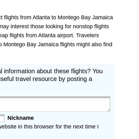
ct flights from Atlanta to Montego Bay Jamaica
e may interest those looking for nonstop flights
 flights from Atlanta airport. Travelers
to Montego Bay Jamaica flights might also find
l information about these flights? You
seful travel resource by posting a
Nickname
site in this browser for the next time I