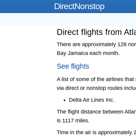
DirectNonstop
Direct flights from A
There are approximately 128 nons
Bay Jamaica each month.
See flights
A list of some of the airlines th
via direct or nonstop routes incl
Delta Air Lines Inc.
The flight distance between At
is 1117 miles.
Time in the air is approximately 