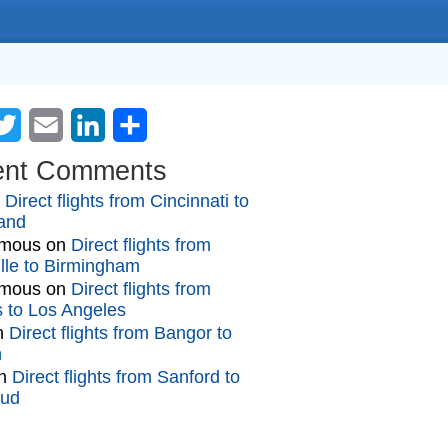
cebook
Twitter
Email
LinkedIn
Share
ent Comments
n
Direct flights from Cincinnati to
and
mous
on
Direct flights from
lle to Birmingham
mous
on
Direct flights from
gs to Los Angeles
n
Direct flights from Bangor to
n
n
Direct flights from Sanford to
oud