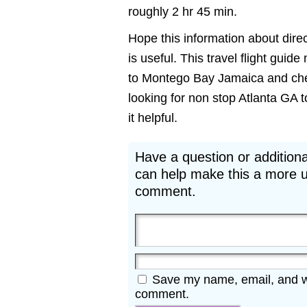
roughly 2 hr 45 min.
Hope this information about dire
is useful. This travel flight guid
to Montego Bay Jamaica and cheap
looking for non stop Atlanta GA 
it helpful.
Have a question or additiona
can help make this a more u
comment.
Save my name, email, and web
comment.