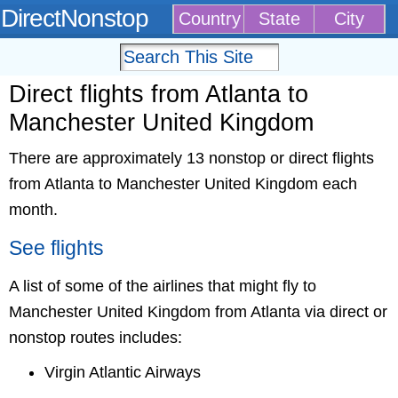
DirectNonstop
Country
State
City
Direct flights from Atlanta to
Manchester United Kingdom
There are approximately 13 nonstop or direct flights
from Atlanta to Manchester United Kingdom each
month.
See flights
A list of some of the airlines that might fly to
Manchester United Kingdom from Atlanta via direct or
nonstop routes includes:
Virgin Atlantic Airways