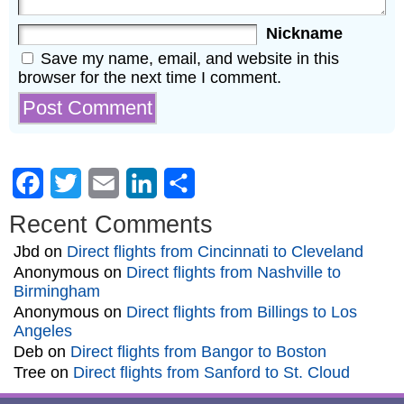
Nickname
Save my name, email, and website in this
browser for the next time I comment.
Facebook
Twitter
Email
LinkedIn
Share
Recent Comments
Jbd
on
Direct flights from Cincinnati to Cleveland
Anonymous
on
Direct flights from Nashville to
Birmingham
Anonymous
on
Direct flights from Billings to Los
Angeles
Deb
on
Direct flights from Bangor to Boston
Tree
on
Direct flights from Sanford to St. Cloud