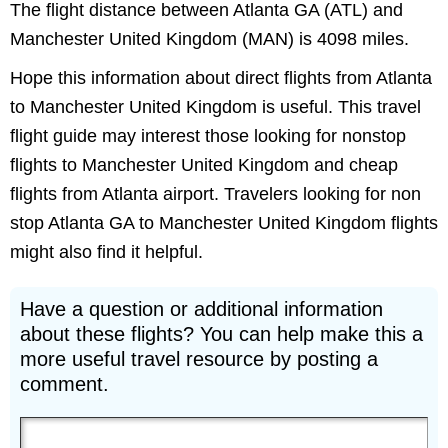
The flight distance between Atlanta GA (ATL) and
Manchester United Kingdom (MAN) is 4098 miles.
Hope this information about direct flights from Atlanta
to Manchester United Kingdom is useful. This travel
flight guide may interest those looking for nonstop
flights to Manchester United Kingdom and cheap
flights from Atlanta airport. Travelers looking for non
stop Atlanta GA to Manchester United Kingdom flights
might also find it helpful.
Have a question or additional information
about these flights? You can help make this a
more useful travel resource by posting a
comment.