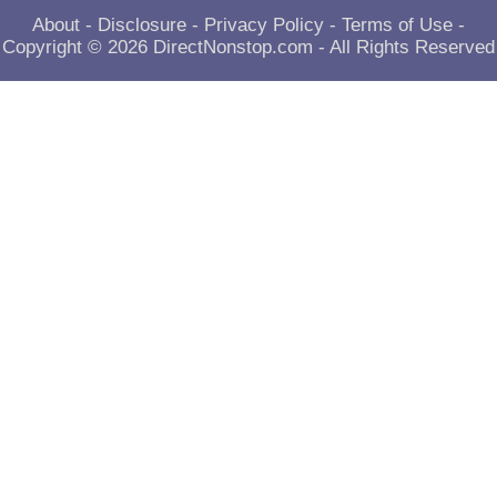
About
-
Disclosure
-
Privacy Policy
-
Terms of Use
-
Copyright © 2026
DirectNonstop.com
- All Rights Reserved