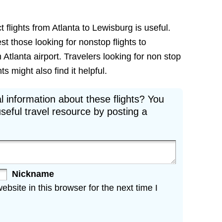
 flights from Atlanta to Lewisburg is useful.
est those looking for nonstop flights to
Atlanta airport. Travelers looking for non stop
s might also find it helpful.
l information about these flights? You
seful travel resource by posting a
Nickname
site in this browser for the next time I