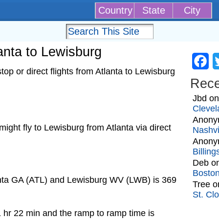
Country
State
City
lanta to Lewisburg
Fa
op or direct flights from Atlanta to Lewisburg
Rec
Jbd
o
Clevel
Anony
 might fly to Lewisburg from Atlanta via direct
Nashvi
Anony
Billin
Deb
o
Bosto
anta GA (ATL) and Lewisburg WV (LWB) is 369
Tree
o
St. Cl
1 hr 22 min and the ramp to ramp time is