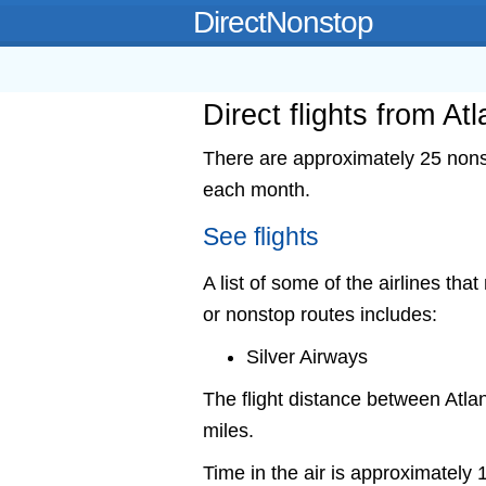
DirectNonstop
Direct flights from At
There are approximately 25 nonst
each month.
See flights
A list of some of the airlines that
or nonstop routes includes:
Silver Airways
The flight distance between Atl
miles.
Time in the air is approximately 