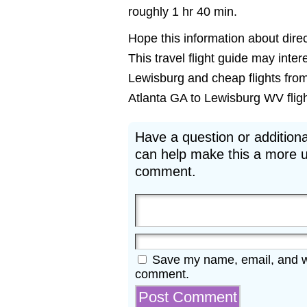
roughly 1 hr 40 min.
Hope this information about direct
This travel flight guide may inter
Lewisburg and cheap flights from 
Atlanta GA to Lewisburg WV flight
Have a question or additiona
can help make this a more u
comment.
Save my name, email, and web
comment.