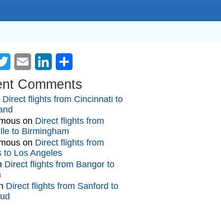
cebook
Twitter
Email
LinkedIn
Share
ent Comments
n
Direct flights from Cincinnati to
and
mous
on
Direct flights from
lle to Birmingham
mous
on
Direct flights from
gs to Los Angeles
n
Direct flights from Bangor to
n
n
Direct flights from Sanford to
oud