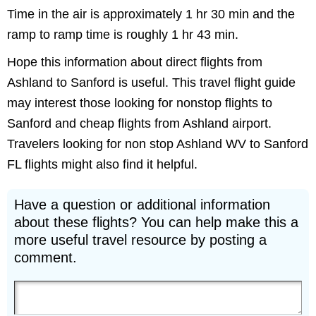
Time in the air is approximately 1 hr 30 min and the
ramp to ramp time is roughly 1 hr 43 min.
Hope this information about direct flights from
Ashland to Sanford is useful. This travel flight guide
may interest those looking for nonstop flights to
Sanford and cheap flights from Ashland airport.
Travelers looking for non stop Ashland WV to Sanford
FL flights might also find it helpful.
Have a question or additional information
about these flights? You can help make this a
more useful travel resource by posting a
comment.