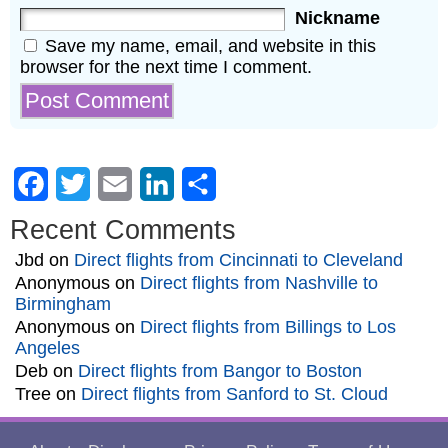
Nickname
Save my name, email, and website in this
browser for the next time I comment.
Facebook
Twitter
Email
LinkedIn
Share
Recent Comments
Jbd
on
Direct flights from Cincinnati to Cleveland
Anonymous
on
Direct flights from Nashville to
Birmingham
Anonymous
on
Direct flights from Billings to Los
Angeles
Deb
on
Direct flights from Bangor to Boston
Tree
on
Direct flights from Sanford to St. Cloud