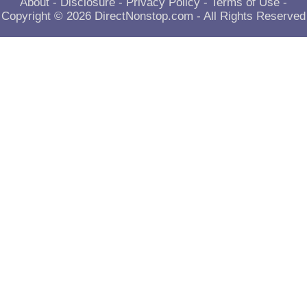
About
-
Disclosure
-
Privacy Policy
-
Terms of Use
-
Copyright © 2026
DirectNonstop.com
- All Rights Reserved