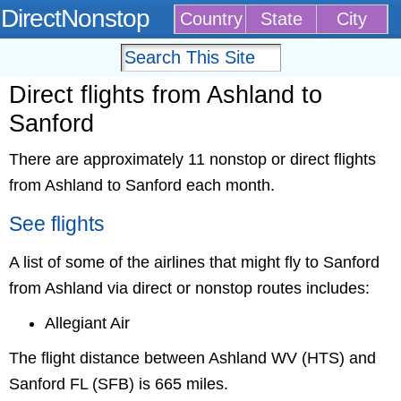
DirectNonstop
Country
State
City
Direct flights from Ashland to
Sanford
There are approximately 11 nonstop or direct flights
from Ashland to Sanford each month.
See flights
A list of some of the airlines that might fly to Sanford
from Ashland via direct or nonstop routes includes:
Allegiant Air
The flight distance between Ashland WV (HTS) and
Sanford FL (SFB) is 665 miles.