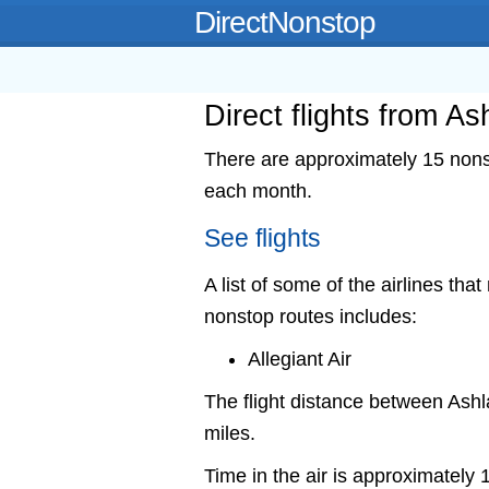
DirectNonstop
Direct flights from A
There are approximately 15 nonst
each month.
See flights
A list of some of the airlines tha
nonstop routes includes:
Allegiant Air
The flight distance between As
miles.
Time in the air is approximately 