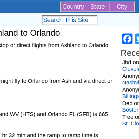
Country
State
City
shland to Orlando
Fa
op or direct flights from Ashland to Orlando
Rec
Jbd
o
Clevel
Anony
t might fly to Orlando from Ashland via direct or
Nashvi
Anony
Billin
Deb
o
Bosto
hland WV (HTS) and Orlando FL (SFB) is 665
Tree
o
St. Cl
1 hr 32 min and the ramp to ramp time is