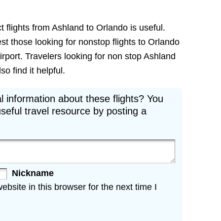
t flights from Ashland to Orlando is useful.
est those looking for nonstop flights to Orlando
irport. Travelers looking for non stop Ashland
o find it helpful.
l information about these flights? You
seful travel resource by posting a
Nickname
site in this browser for the next time I