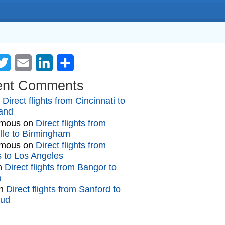
cebook
Twitter
Email
LinkedIn
Share
ent Comments
n
Direct flights from Cincinnati to
and
mous
on
Direct flights from
lle to Birmingham
mous
on
Direct flights from
gs to Los Angeles
n
Direct flights from Bangor to
n
n
Direct flights from Sanford to
oud