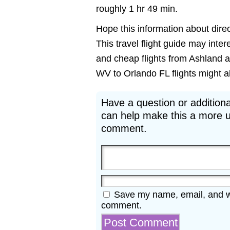
roughly 1 hr 49 min.
Hope this information about direc
This travel flight guide may inter
and cheap flights from Ashland a
WV to Orlando FL flights might als
Have a question or additiona
can help make this a more u
comment.
Save my name, email, and web
comment.