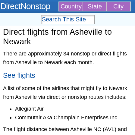
DirectNonstop
Country
State
City
Direct flights from Asheville to
Newark
There are approximately 34 nonstop or direct flights
from Asheville to Newark each month.
See flights
A list of some of the airlines that might fly to Newark
from Asheville via direct or nonstop routes includes:
Allegiant Air
Commutair Aka Champlain Enterprises Inc.
The flight distance between Asheville NC (AVL) and