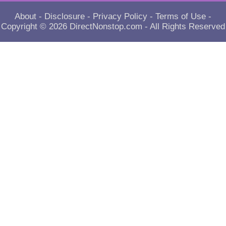
About
-
Disclosure
-
Privacy Policy
-
Terms of Use
-
Copyright © 2026
DirectNonstop.com
- All Rights Reserved