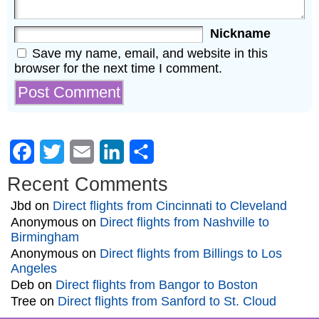
Nickname
Save my name, email, and website in this
browser for the next time I comment.
Facebook
Twitter
Email
LinkedIn
Share
Recent Comments
Jbd
on
Direct flights from Cincinnati to Cleveland
Anonymous
on
Direct flights from Nashville to
Birmingham
Anonymous
on
Direct flights from Billings to Los
Angeles
Deb
on
Direct flights from Bangor to Boston
Tree
on
Direct flights from Sanford to St. Cloud