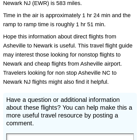
Newark NJ (EWR) is 583 miles.
Time in the air is approximately 1 hr 24 min and the
ramp to ramp time is roughly 1 hr 51 min.
Hope this information about direct flights from
Asheville to Newark is useful. This travel flight guide
may interest those looking for nonstop flights to
Newark and cheap flights from Asheville airport.
Travelers looking for non stop Asheville NC to
Newark NJ flights might also find it helpful.
Have a question or additional information
about these flights? You can help make this a
more useful travel resource by posting a
comment.