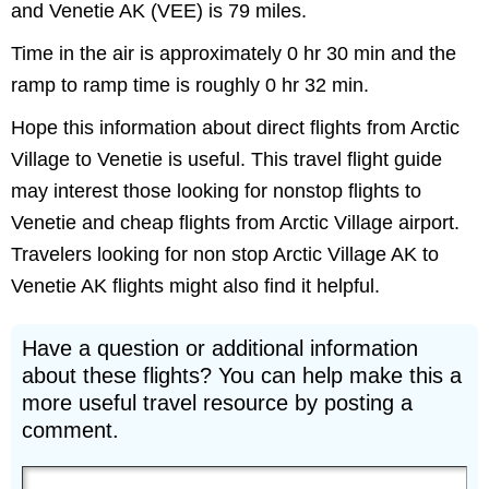
and Venetie AK (VEE) is 79 miles.
Time in the air is approximately 0 hr 30 min and the
ramp to ramp time is roughly 0 hr 32 min.
Hope this information about direct flights from Arctic
Village to Venetie is useful. This travel flight guide
may interest those looking for nonstop flights to
Venetie and cheap flights from Arctic Village airport.
Travelers looking for non stop Arctic Village AK to
Venetie AK flights might also find it helpful.
Have a question or additional information
about these flights? You can help make this a
more useful travel resource by posting a
comment.