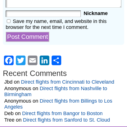
Nickname
Save my name, email, and website in this
browser for the next time I comment.
Facebook
Twitter
Email
LinkedIn
Share
Recent Comments
Jbd
on
Direct flights from Cincinnati to Cleveland
Anonymous
on
Direct flights from Nashville to
Birmingham
Anonymous
on
Direct flights from Billings to Los
Angeles
Deb
on
Direct flights from Bangor to Boston
Tree
on
Direct flights from Sanford to St. Cloud