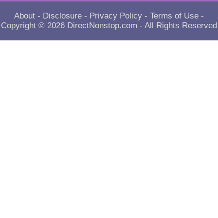
About
-
Disclosure
-
Privacy Policy
-
Terms of Use
-
Copyright © 2026
DirectNonstop.com
- All Rights Reserved