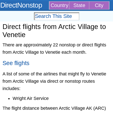
DirectNonstop
Country
State
City
Direct flights from Arctic Village to
Venetie
There are approximately 22 nonstop or direct flights
from Arctic Village to Venetie each month.
See flights
A list of some of the airlines that might fly to Venetie
from Arctic Village via direct or nonstop routes
includes:
Wright Air Service
The flight distance between Arctic Village AK (ARC)