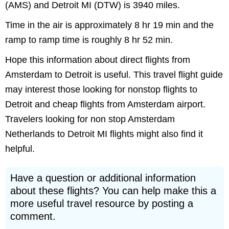
(AMS) and Detroit MI (DTW) is 3940 miles.
Time in the air is approximately 8 hr 19 min and the
ramp to ramp time is roughly 8 hr 52 min.
Hope this information about direct flights from
Amsterdam to Detroit is useful. This travel flight guide
may interest those looking for nonstop flights to
Detroit and cheap flights from Amsterdam airport.
Travelers looking for non stop Amsterdam
Netherlands to Detroit MI flights might also find it
helpful.
Have a question or additional information
about these flights? You can help make this a
more useful travel resource by posting a
comment.