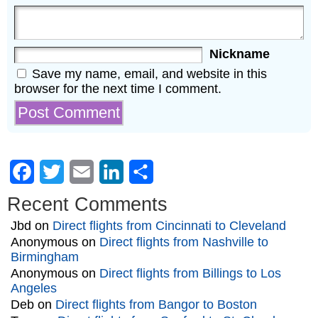
Nickname
Save my name, email, and website in this
browser for the next time I comment.
Facebook
Twitter
Email
LinkedIn
Share
Recent Comments
Jbd
on
Direct flights from Cincinnati to Cleveland
Anonymous
on
Direct flights from Nashville to
Birmingham
Anonymous
on
Direct flights from Billings to Los
Angeles
Deb
on
Direct flights from Bangor to Boston