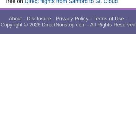
Tree
on
Direct flights from Sanford to St. Cloud
About
-
Disclosure
-
Privacy Policy
-
Terms of Use
-
Copyright © 2026
DirectNonstop.com
- All Rights Reserved