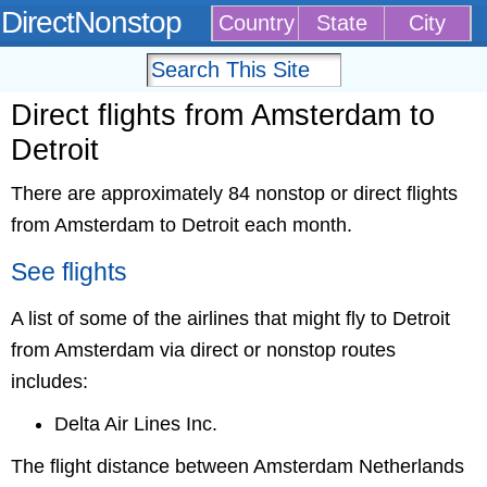
DirectNonstop
Country
State
City
Direct flights from Amsterdam to
Detroit
There are approximately 84 nonstop or direct flights
from Amsterdam to Detroit each month.
See flights
A list of some of the airlines that might fly to Detroit
from Amsterdam via direct or nonstop routes
includes:
Delta Air Lines Inc.
The flight distance between Amsterdam Netherlands