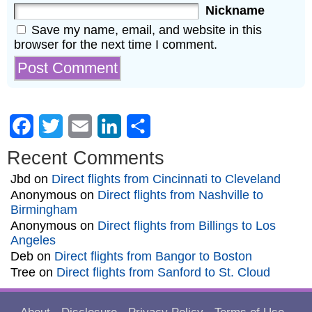
Nickname
Save my name, email, and website in this
browser for the next time I comment.
Facebook
Twitter
Email
LinkedIn
Share
Recent Comments
Jbd
on
Direct flights from Cincinnati to Cleveland
Anonymous
on
Direct flights from Nashville to
Birmingham
Anonymous
on
Direct flights from Billings to Los
Angeles
Deb
on
Direct flights from Bangor to Boston
Tree
on
Direct flights from Sanford to St. Cloud