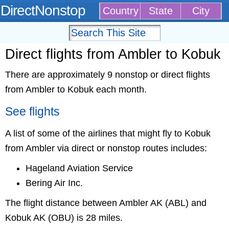
DirectNonstop
Country
State
City
Direct flights from Ambler to Kobuk
There are approximately 9 nonstop or direct flights
from Ambler to Kobuk each month.
See flights
A list of some of the airlines that might fly to Kobuk
from Ambler via direct or nonstop routes includes:
Hageland Aviation Service
Bering Air Inc.
The flight distance between Ambler AK (ABL) and
Kobuk AK (OBU) is 28 miles.