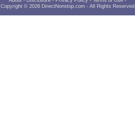
About
-
Disclosure
-
Privacy Policy
-
Terms of Use
-
Copyright © 2026
DirectNonstop.com
- All Rights Reserved