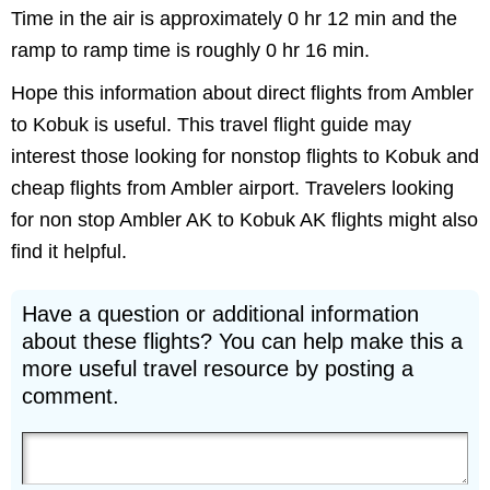
Time in the air is approximately 0 hr 12 min and the
ramp to ramp time is roughly 0 hr 16 min.
Hope this information about direct flights from Ambler
to Kobuk is useful. This travel flight guide may
interest those looking for nonstop flights to Kobuk and
cheap flights from Ambler airport. Travelers looking
for non stop Ambler AK to Kobuk AK flights might also
find it helpful.
Have a question or additional information
about these flights? You can help make this a
more useful travel resource by posting a
comment.