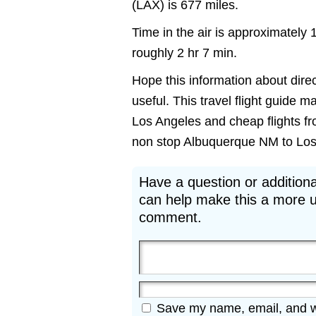
(LAX) is 677 miles.
Time in the air is approximately 
roughly 2 hr 7 min.
Hope this information about direc
useful. This travel flight guide m
Los Angeles and cheap flights fr
non stop Albuquerque NM to Los A
Have a question or additiona
can help make this a more u
comment.
Save my name, email, and web