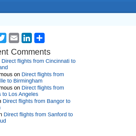
cebook
Twitter
Email
LinkedIn
Share
ent Comments
n
Direct flights from Cincinnati to
and
mous
on
Direct flights from
lle to Birmingham
mous
on
Direct flights from
gs to Los Angeles
n
Direct flights from Bangor to
n
n
Direct flights from Sanford to
oud