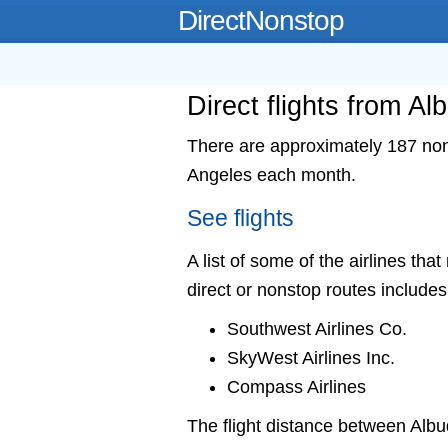
DirectNonstop
Direct flights from A
There are approximately 187 nons
Angeles each month.
See flights
A list of some of the airlines th
direct or nonstop routes includes
Southwest Airlines Co.
SkyWest Airlines Inc.
Compass Airlines
The flight distance between Al