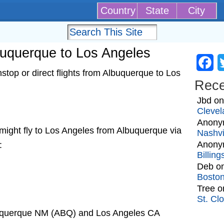
Country
State
City
lbuquerque to Los Angeles
Fa
top or direct flights from Albuquerque to Los
Rec
Jbd
o
Clevel
Anony
at might fly to Los Angeles from Albuquerque via
Nashvi
Anony
:
Billin
Deb
o
Bosto
Tree
o
St. Cl
buquerque NM (ABQ) and Los Angeles CA