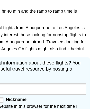
1 hr 40 min and the ramp to ramp time is
t flights from Albuquerque to Los Angeles is
ay interest those looking for nonstop flights to
om Albuquerque airport. Travelers looking for
ngeles CA flights might also find it helpful.
l information about these flights? You
seful travel resource by posting a
Nickname
site in this browser for the next time I