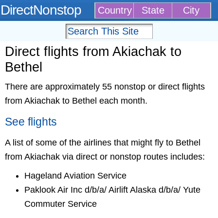
DirectNonstop
Country
State
City
Direct flights from Akiachak to
Bethel
There are approximately 55 nonstop or direct flights
from Akiachak to Bethel each month.
See flights
A list of some of the airlines that might fly to Bethel
from Akiachak via direct or nonstop routes includes:
Hageland Aviation Service
Paklook Air Inc d/b/a/ Airlift Alaska d/b/a/ Yute
Commuter Service