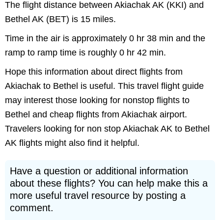
The flight distance between Akiachak AK (KKI) and
Bethel AK (BET) is 15 miles.
Time in the air is approximately 0 hr 38 min and the
ramp to ramp time is roughly 0 hr 42 min.
Hope this information about direct flights from
Akiachak to Bethel is useful. This travel flight guide
may interest those looking for nonstop flights to
Bethel and cheap flights from Akiachak airport.
Travelers looking for non stop Akiachak AK to Bethel
AK flights might also find it helpful.
Have a question or additional information
about these flights? You can help make this a
more useful travel resource by posting a
comment.