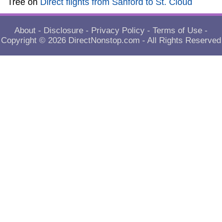
Tree
on
Direct flights from Sanford to St. Cloud
About
-
Disclosure
-
Privacy Policy
-
Terms of Use
-
Copyright © 2026
DirectNonstop.com
- All Rights Reserved