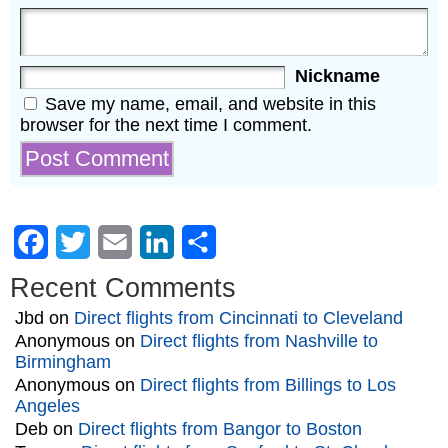
Nickname
Save my name, email, and website in this
browser for the next time I comment.
Facebook
Twitter
Email
LinkedIn
Share
Recent Comments
Jbd
on
Direct flights from Cincinnati to Cleveland
Anonymous
on
Direct flights from Nashville to
Birmingham
Anonymous
on
Direct flights from Billings to Los
Angeles
Deb
on
Direct flights from Bangor to Boston