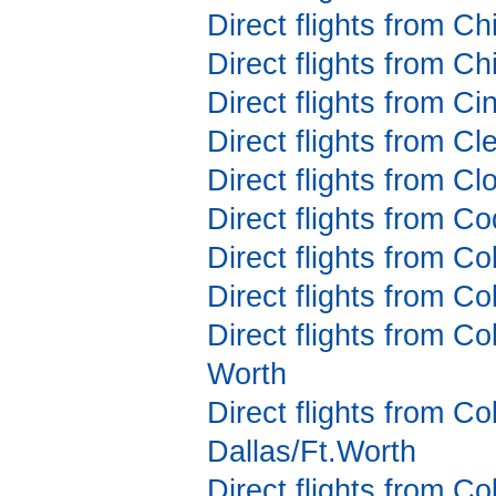
Direct flights from C
Direct flights from C
Direct flights from Ci
Direct flights from C
Direct flights from Cl
Direct flights from C
Direct flights from Co
Direct flights from C
Direct flights from Co
Worth
Direct flights from C
Dallas/Ft.Worth
Direct flights from C