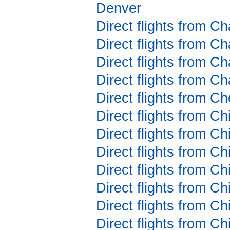
Denver
Direct flights from C
Direct flights from C
Direct flights from Ch
Direct flights from Ch
Direct flights from 
Direct flights from C
Direct flights from C
Direct flights from C
Direct flights from C
Direct flights from C
Direct flights from C
Direct flights from C