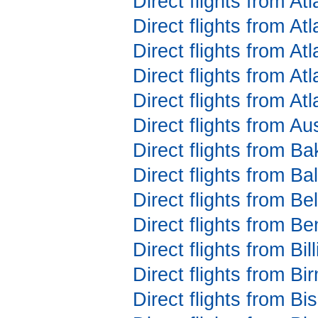
Direct flights from At
Direct flights from At
Direct flights from At
Direct flights from A
Direct flights from At
Direct flights from Au
Direct flights from Ba
Direct flights from B
Direct flights from Be
Direct flights from 
Direct flights from Bi
Direct flights from B
Direct flights from 