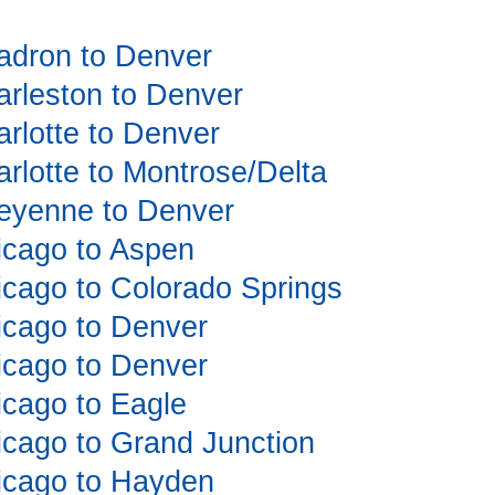
hadron to Denver
harleston to Denver
arlotte to Denver
arlotte to Montrose/Delta
Cheyenne to Denver
hicago to Aspen
hicago to Colorado Springs
hicago to Denver
hicago to Denver
hicago to Eagle
hicago to Grand Junction
hicago to Hayden