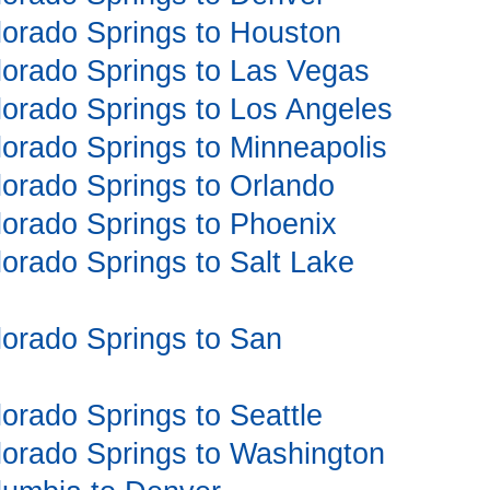
olorado Springs to Houston
olorado Springs to Las Vegas
olorado Springs to Los Angeles
olorado Springs to Minneapolis
olorado Springs to Orlando
olorado Springs to Phoenix
olorado Springs to Salt Lake
olorado Springs to San
lorado Springs to Seattle
olorado Springs to Washington