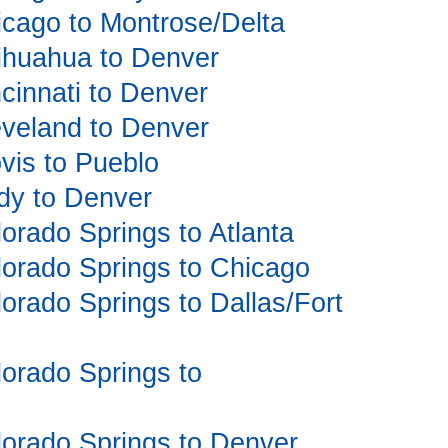
hicago to Montrose/Delta
hihuahua to Denver
ncinnati to Denver
leveland to Denver
ovis to Pueblo
ody to Denver
lorado Springs to Atlanta
olorado Springs to Chicago
lorado Springs to Dallas/Fort
olorado Springs to
olorado Springs to Denver