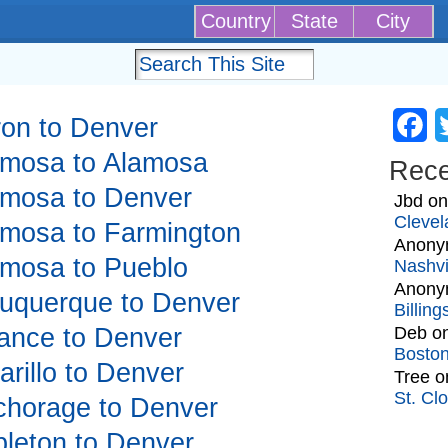
Country
State
City
kron to Denver
Fa
lamosa to Alamosa
Rec
lamosa to Denver
Jbd
o
Clevel
lamosa to Farmington
Anony
lamosa to Pueblo
Nashvi
Anony
lbuquerque to Denver
Billin
liance to Denver
Deb
o
Bosto
arillo to Denver
Tree
o
St. Cl
nchorage to Denver
ppleton to Denver