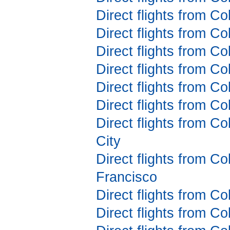
Direct flights from C
Direct flights from C
Direct flights from C
Direct flights from C
Direct flights from C
Direct flights from C
Direct flights from C
City
Direct flights from C
Francisco
Direct flights from Co
Direct flights from C