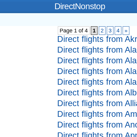
DirectNonstop
Page 1 of 4
1
2
3
4
»
Direct flights from A
Direct flights from A
Direct flights from A
Direct flights from A
Direct flights from A
Direct flights from A
Direct flights from Al
Direct flights from Am
Direct flights from A
Direct flights from A