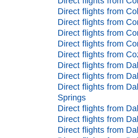
Direct flights from C
Direct flights from C
Direct flights from C
Direct flights from C
Direct flights from C
Direct flights from C
Direct flights from Da
Direct flights from D
Direct flights from D
Springs
Direct flights from D
Direct flights from D
Direct flights from Da