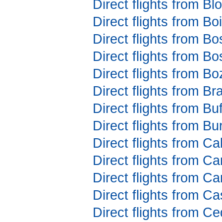
Direct flights from B
Direct flights from B
Direct flights from B
Direct flights from B
Direct flights from 
Direct flights from B
Direct flights from Bu
Direct flights from B
Direct flights from C
Direct flights from 
Direct flights from C
Direct flights from C
Direct flights from C