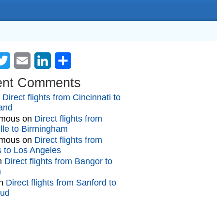
cebook
Twitter
Email
LinkedIn
Share
ent Comments
n
Direct flights from Cincinnati to
and
mous
on
Direct flights from
lle to Birmingham
mous
on
Direct flights from
gs to Los Angeles
n
Direct flights from Bangor to
n
n
Direct flights from Sanford to
oud