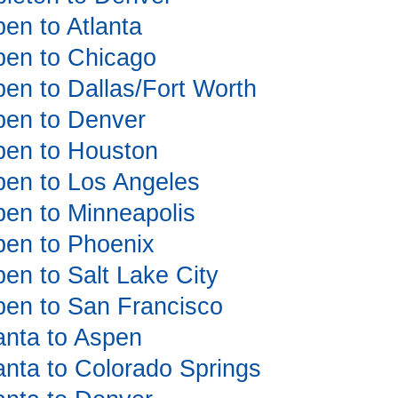
pen to Atlanta
spen to Chicago
spen to Dallas/Fort Worth
spen to Denver
spen to Houston
spen to Los Angeles
spen to Minneapolis
spen to Phoenix
pen to Salt Lake City
spen to San Francisco
lanta to Aspen
lanta to Colorado Springs