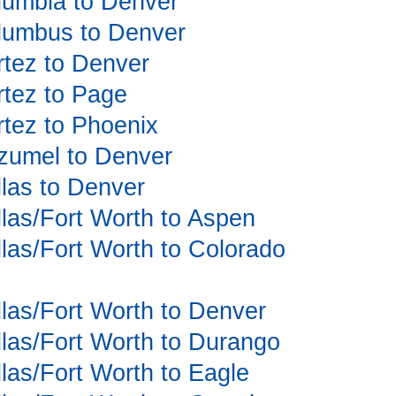
olumbia to Denver
olumbus to Denver
ortez to Denver
ortez to Page
ortez to Phoenix
ozumel to Denver
llas to Denver
allas/Fort Worth to Aspen
allas/Fort Worth to Colorado
allas/Fort Worth to Denver
allas/Fort Worth to Durango
llas/Fort Worth to Eagle