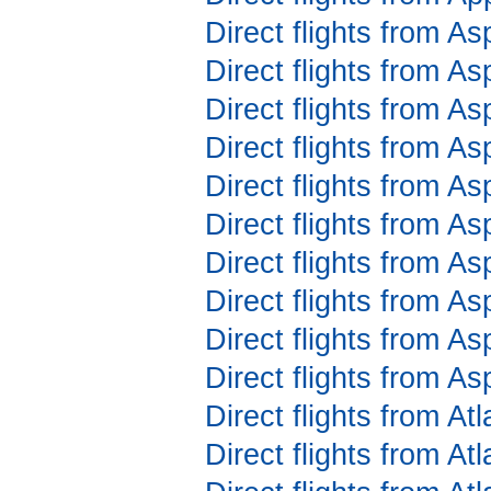
Direct flights from As
Direct flights from A
Direct flights from A
Direct flights from A
Direct flights from A
Direct flights from A
Direct flights from A
Direct flights from A
Direct flights from As
Direct flights from A
Direct flights from At
Direct flights from At