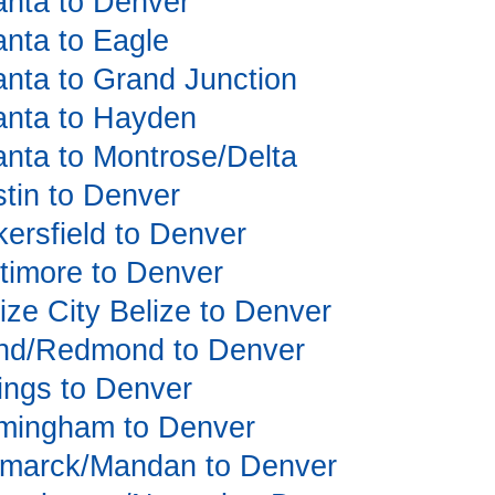
lanta to Denver
lanta to Eagle
lanta to Grand Junction
tlanta to Hayden
lanta to Montrose/Delta
stin to Denver
kersfield to Denver
altimore to Denver
lize City Belize to Denver
Bend/Redmond to Denver
llings to Denver
irmingham to Denver
Bismarck/Mandan to Denver