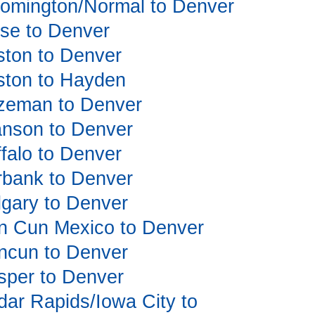
loomington/Normal to Denver
oise to Denver
oston to Denver
oston to Hayden
Bozeman to Denver
ranson to Denver
ffalo to Denver
urbank to Denver
algary to Denver
Can Cun Mexico to Denver
ancun to Denver
asper to Denver
edar Rapids/Iowa City to