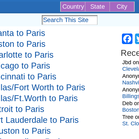
Country
State
City
anta to Paris
Fa
ston to Paris
Rec
arlotte to Paris
Jbd
o
icago to Paris
Clevel
ncinnati to Paris
Anony
Nashvi
llas/Fort Worth to Paris
Anony
Billin
llas/Ft.Worth to Paris
Deb
o
roit to Paris
Bosto
Tree
o
rt Lauderdale to Paris
St. Cl
uston to Paris