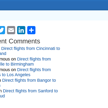
cebook
Twitter
Email
LinkedIn
Share
ent Comments
n
Direct flights from Cincinnati to
and
mous
on
Direct flights from
lle to Birmingham
mous
on
Direct flights from
gs to Los Angeles
n
Direct flights from Bangor to
n
n
Direct flights from Sanford to
oud