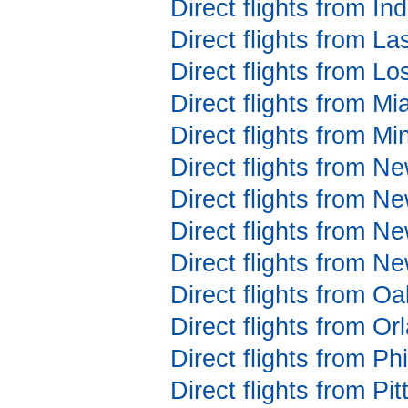
Direct flights from In
Direct flights from L
Direct flights from Lo
Direct flights from Mi
Direct flights from Mi
Direct flights from N
Direct flights from N
Direct flights from N
Direct flights from N
Direct flights from Oa
Direct flights from Or
Direct flights from Ph
Direct flights from Pi