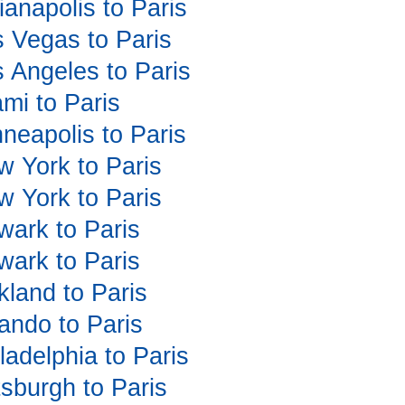
dianapolis to Paris
as Vegas to Paris
s Angeles to Paris
ami to Paris
nneapolis to Paris
ew York to Paris
ew York to Paris
ewark to Paris
ewark to Paris
kland to Paris
lando to Paris
iladelphia to Paris
ttsburgh to Paris