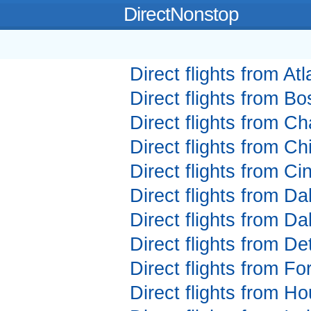
DirectNonstop
Direct flights from Atl
Direct flights from Bo
Direct flights from Ch
Direct flights from Ch
Direct flights from Ci
Direct flights from Da
Direct flights from Da
Direct flights from Det
Direct flights from Fo
Direct flights from Ho