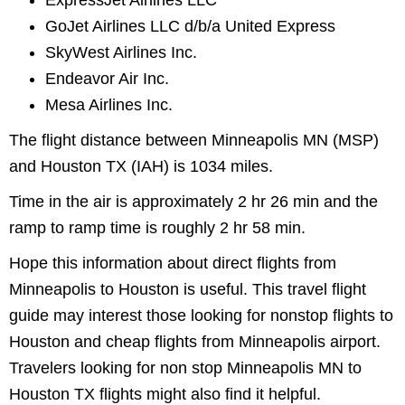
ExpressJet Airlines LLC
GoJet Airlines LLC d/b/a United Express
SkyWest Airlines Inc.
Endeavor Air Inc.
Mesa Airlines Inc.
The flight distance between Minneapolis MN (MSP)
and Houston TX (IAH) is 1034 miles.
Time in the air is approximately 2 hr 26 min and the
ramp to ramp time is roughly 2 hr 58 min.
Hope this information about direct flights from
Minneapolis to Houston is useful. This travel flight
guide may interest those looking for nonstop flights to
Houston and cheap flights from Minneapolis airport.
Travelers looking for non stop Minneapolis MN to
Houston TX flights might also find it helpful.