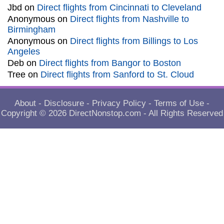
Jbd
on
Direct flights from Cincinnati to Cleveland
Anonymous
on
Direct flights from Nashville to
Birmingham
Anonymous
on
Direct flights from Billings to Los
Angeles
Deb
on
Direct flights from Bangor to Boston
Tree
on
Direct flights from Sanford to St. Cloud
About
-
Disclosure
-
Privacy Policy
-
Terms of Use
-
Copyright © 2026
DirectNonstop.com
- All Rights Reserved