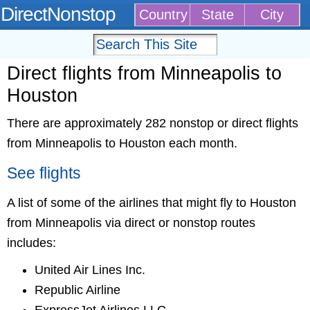
DirectNonstop
Country
State
City
Direct flights from Minneapolis to
Houston
There are approximately 282 nonstop or direct flights
from Minneapolis to Houston each month.
See flights
A list of some of the airlines that might fly to Houston
from Minneapolis via direct or nonstop routes
includes:
United Air Lines Inc.
Republic Airline