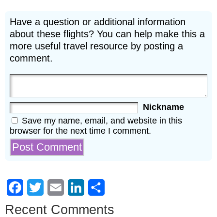
Have a question or additional information
about these flights? You can help make this a
more useful travel resource by posting a
comment.
Nickname
Save my name, email, and website in this
browser for the next time I comment.
Facebook
Twitter
Email
LinkedIn
Share
Recent Comments